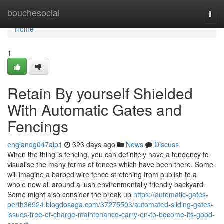
Home
bouchesocial
Togg
navi
Home
1
Retain By yourself Shielded
With Automatic Gates and
Fencings
englandg047aip1
323 days ago
News
Discuss
When the thing is fencing, you can definitely have a tendency to
visualise the many forms of fences which have been there. Some
will imagine a barbed wire fence stretching from publish to a
whole new all around a lush environmentally friendly backyard.
Some might also consider the break up
https://automatic-gates-
perth36924.blogdosaga.com/37275503/automated-sliding-gates-
issues-free-of-charge-maintenance-carry-on-to-become-its-good-