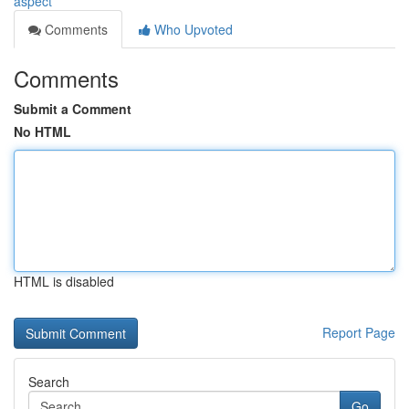
aspect
Comments
Who Upvoted
Comments
Submit a Comment
No HTML
HTML is disabled
Report Page
Search
Go