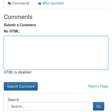
Comments
Who Upvoted
Comments
Submit a Comment
No HTML
HTML is disabled
Report Page
Search
Go