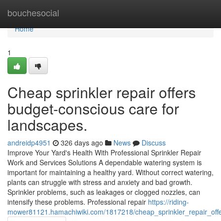
Home
bouchesocial
Home
1
Cheap sprinkler repair offers
budget-conscious care for
landscapes.
andreidp4951
326 days ago
News
Discuss
Improve Your Yard's Health With Professional Sprinkler Repair
Work and Services Solutions A dependable watering system is
important for maintaining a healthy yard. Without correct watering,
plants can struggle with stress and anxiety and bad growth.
Sprinkler problems, such as leakages or clogged nozzles, can
intensify these problems. Professional repair
https://riding-
mower81121.hamachiwiki.com/1817218/cheap_sprinkler_repair_of