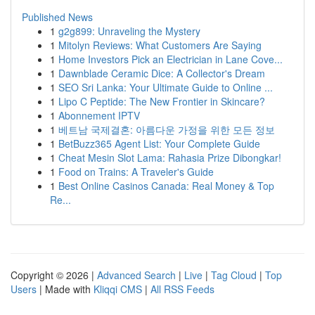
Published News
1
g2g899: Unraveling the Mystery
1
Mitolyn Reviews: What Customers Are Saying
1
Home Investors Pick an Electrician in Lane Cove...
1
Dawnblade Ceramic Dice: A Collector's Dream
1
SEO Sri Lanka: Your Ultimate Guide to Online ...
1
Lipo C Peptide: The New Frontier in Skincare?
1
Abonnement IPTV
1
베트남 국제결혼: 아름다운 가정을 위한 모든 정보
1
BetBuzz365 Agent List: Your Complete Guide
1
Cheat Mesin Slot Lama: Rahasia Prize Dibongkar!
1
Food on Trains: A Traveler's Guide
1
Best Online Casinos Canada: Real Money & Top
Re...
Copyright © 2026 |
Advanced Search
|
Live
|
Tag Cloud
|
Top
Users
| Made with
Kliqqi CMS
|
All RSS Feeds