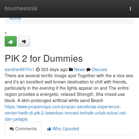
Home
bouchesocial
Togg
navi
Home
1
PIK 2 for Dummies
sandrar887frc1
323 days ago
News
Discuss
There are several terrific Image spot Together with the a nice see,
and it’s an excellent well known destination to chill with friends,
particularly in the evening if the lights appear on and The entire
region provides a energetic, relaxed Strength. 5ha mixed-use
block. A 4km-prolonged artificial white sand Beach
https://www.propanraya.com/propan-sandimas-experience-
center-hadir-di-pik-2-tawarkan-inovasi-terbaik-untuk-solusi-cat-
dan-pelapis
Comments
Who Upvoted