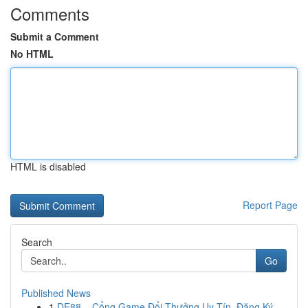
Comments
Submit a Comment
No HTML
HTML is disabled
Report Page
Search
Go
Published News
1
DE88 – Cổng Game Đổi Thưởng Uy Tín, Đăng Ký