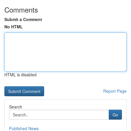
Comments
Submit a Comment
No HTML
HTML is disabled
Report Page
Search
Go
Published News