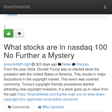
Home
bouchesocial
Togg
navi
Home
1
What stocks are in nasdaq 100
No Further a Mystery
aneurind681cfg5
323 days ago
News
Discuss
From the year 2024, Donald Trump was re-elected since the
president with the United States of America. This results in major
fluctuations in the copyright market. This event was covered
commonly. Trump’s copyright-friendly procedures started
attracting new copyright investors. If a stock goes up in value from
the past
https://financefeeds.com/banks-urge-occ-to-slow-down-
copyright-firm-approvals-amid-policy-concerns/
Comments
Who Upvoted