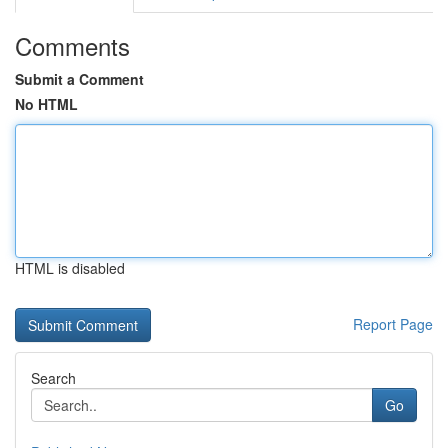
Comments
Submit a Comment
No HTML
HTML is disabled
Report Page
Search
Go