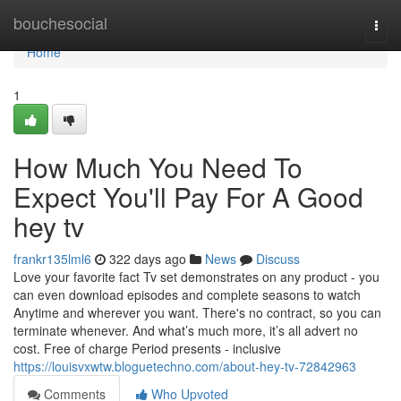
Home
bouchesocial
Togg
navi
Home
1
How Much You Need To
Expect You'll Pay For A Good
hey tv
frankr135lml6
322 days ago
News
Discuss
Love your favorite fact Tv set demonstrates on any product - you
can even download episodes and complete seasons to watch
Anytime and wherever you want. There's no contract, so you can
terminate whenever. And what’s much more, it’s all advert no
cost. Free of charge Period presents - inclusive
https://louisvxwtw.bloguetechno.com/about-hey-tv-72842963
Comments
Who Upvoted