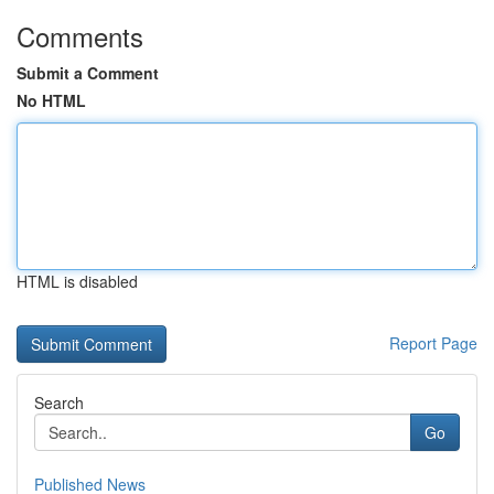
Comments
Submit a Comment
No HTML
HTML is disabled
Report Page
Search
Go
Published News