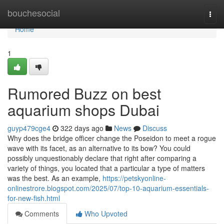
Home
bouchesocial
Togg
navi
Home
1
Rumored Buzz on best
aquarium shops Dubai
guyp479cge4
322 days ago
News
Discuss
Why does the bridge officer change the Poseidon to meet a rogue
wave with its facet, as an alternative to its bow? You could
possibly unquestionably declare that right after comparing a
variety of things, you located that a particular a type of matters
was the best. As an example,
https://petskyonline-
onlinestrore.blogspot.com/2025/07/top-10-aquarium-essentials-
for-new-fish.html
Comments
Who Upvoted