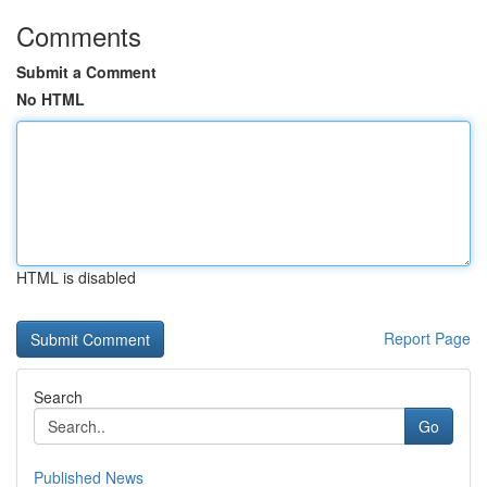
Comments
Submit a Comment
No HTML
HTML is disabled
Report Page
Search
Go
Published News