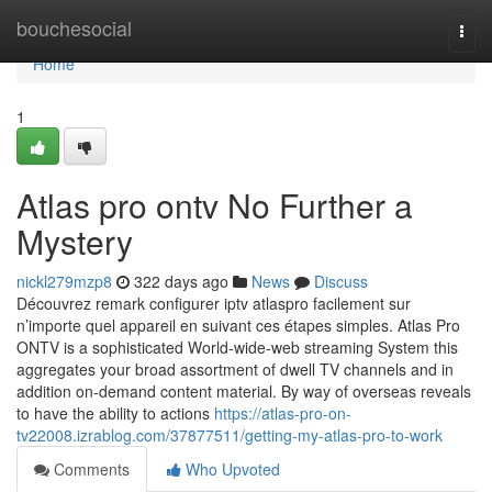
Home
bouchesocial
Togg
navi
Home
1
Atlas pro ontv No Further a
Mystery
nickl279mzp8
322 days ago
News
Discuss
Découvrez remark configurer iptv atlaspro facilement sur
n’importe quel appareil en suivant ces étapes simples. Atlas Pro
ONTV is a sophisticated World-wide-web streaming System this
aggregates your broad assortment of dwell TV channels and in
addition on-demand content material. By way of overseas reveals
to have the ability to actions
https://atlas-pro-on-
tv22008.izrablog.com/37877511/getting-my-atlas-pro-to-work
Comments
Who Upvoted