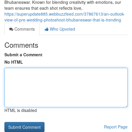
Bhubaneswar. Known for blending creativity with emotions, our
team ensures that each shot reflects love,
https://superupdate885.webbuzzfeed.com/37867613/an-outlook-
view-of-pre-wedding-photoshoot-bhubaneswar-that-is-trending
Comments
Who Upvoted
Comments
Submit a Comment
No HTML
HTML is disabled
Report Page