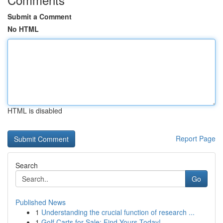
Submit a Comment
No HTML
HTML is disabled
Report Page
Search
Go
Published News
1
Understanding the crucial function of research ...
1
Golf Carts for Sale: Find Yours Today!