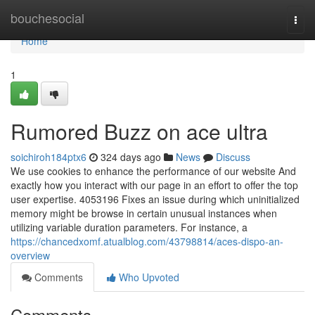
Home
bouchesocial
Togg
navi
Home
1
Rumored Buzz on ace ultra
soichiroh184ptx6
324 days ago
News
Discuss
We use cookies to enhance the performance of our website And
exactly how you interact with our page in an effort to offer the top
user expertise. 4053196 Fixes an issue during which uninitialized
memory might be browse in certain unusual instances when
utilizing variable duration parameters. For instance, a
https://chancedxomf.atualblog.com/43798814/aces-dispo-an-
overview
Comments
Who Upvoted
Comments