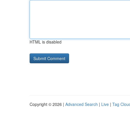
HTML is disabled
Copyright © 2026 |
Advanced Search
|
Live
|
Tag Clou