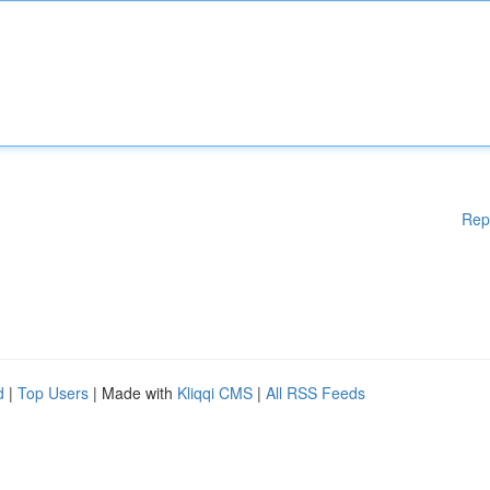
Rep
d
|
Top Users
| Made with
Kliqqi CMS
|
All RSS Feeds