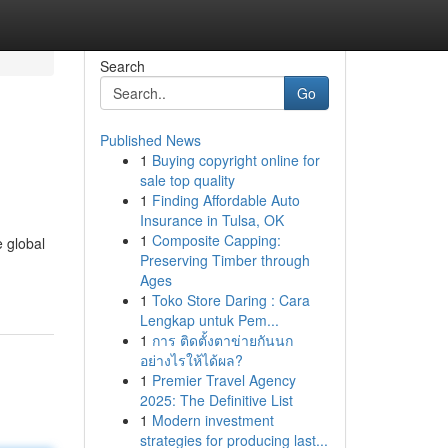
Search
Go
Published News
1
Buying copyright online for
sale top quality
1
Finding Affordable Auto
Insurance in Tulsa, OK
1
Composite Capping:
e global
Preserving Timber through
Ages
1
Toko Store Daring : Cara
Lengkap untuk Pem...
1
การ ติดตั้งตาข่ายกันนก
อย่างไรให้ได้ผล?
1
Premier Travel Agency
2025: The Definitive List
1
Modern investment
strategies for producing last...