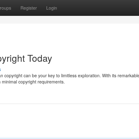
roups
Register
Login
yright Today
s
 copyright can be your key to limitless exploration. With its remarkabl
th minimal copyright requirements.