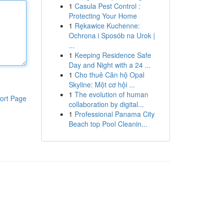
1
Casula Pest Control :
Protecting Your Home
1
Rękawice Kuchenne:
Ochrona i Sposób na Urok |
...
1
Keeping Residence Safe
Day and Night with a 24 ...
1
Cho thuê Căn hộ Opal
Skyline: Một cơ hội ...
1
The evolution of human
ort Page
collaboration by digital...
1
Professional Panama City
Beach top Pool Cleanin...