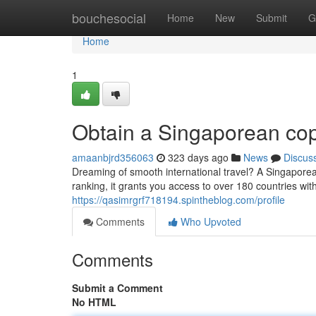
Home
bouchesocial
Home
New
Submit
G
Home
1
Obtain a Singaporean cop
amaanbjrd356063
323 days ago
News
Discus
Dreaming of smooth international travel? A Singaporean
ranking, it grants you access to over 180 countries wi
https://qasimrgrf718194.spintheblog.com/profile
Comments
Who Upvoted
Comments
Submit a Comment
No HTML