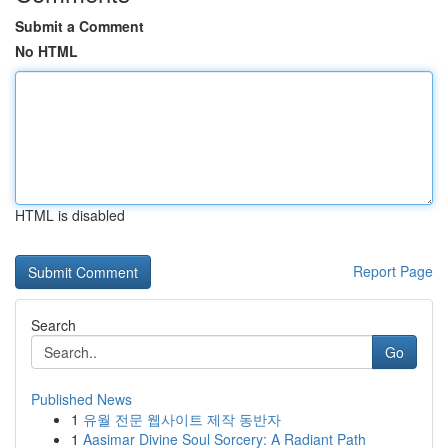
Submit a Comment
No HTML
HTML is disabled
Report Page
Search
Go
Published News
1
유월 전문 웹사이트 제작 동반자
1
Aasimar Divine Soul Sorcery: A Radiant Path