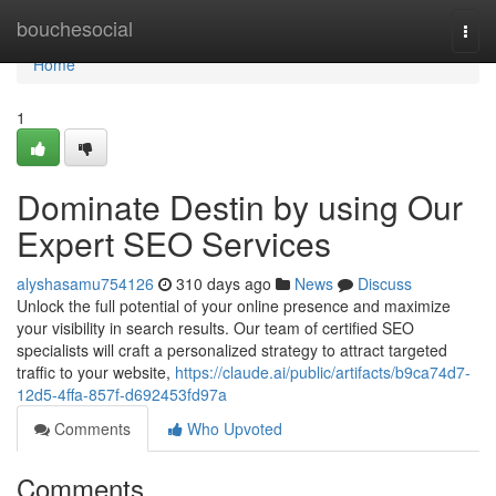
Home
bouchesocial
Togg
navi
Home
1
Dominate Destin by using Our
Expert SEO Services
alyshasamu754126
310 days ago
News
Discuss
Unlock the full potential of your online presence and maximize
your visibility in search results. Our team of certified SEO
specialists will craft a personalized strategy to attract targeted
traffic to your website,
https://claude.ai/public/artifacts/b9ca74d7-
12d5-4ffa-857f-d692453fd97a
Comments
Who Upvoted
Comments