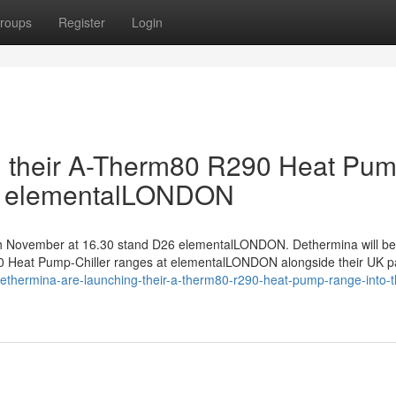
roups
Register
Login
g their A-Therm80 R290 Heat Pu
at elementalLONDON
9th November at 16.30 stand D26 elementalLONDON. Dethermina will be
Heat Pump-Chiller ranges at elementalLONDON alongside their UK p
dethermina-are-launching-their-a-therm80-r290-heat-pump-range-into-t