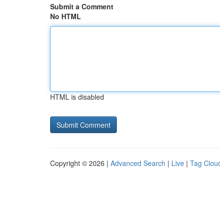
Submit a Comment
No HTML
HTML is disabled
Copyright © 2026 |
Advanced Search
|
Live
|
Tag Clou