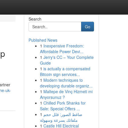
Search
Go
Published News
1
Inexpensive Freedom:
mp
Affordable Power Devi...
1
Jerry's CC – Your Complete
Guide
1
is actually a compensated
Bitcoin sign services...
1
Modern techniques to
artner
developing durable organiz...
he-uk-
1
Maltepe de Vinç Hizmeti mi
Arıyorsunuz ?
1
Chilled Pork Shanks for
Sale: Special Offers ...
1
ضاغط الصور: قلل حجم
ملفاتك بسرعة وسهولة
1
Castle Hill Electrical