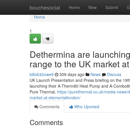
Home
bouchesocial
Home
New
Submit
G
Home
1
Dethermina are launchin
range to the UK market 
billo642owe9
309 days ago
News
Discuss
UK Launch Presentation and Press briefing on the 1
launching their A-Therm80 Heat Pump and A-Combo80 
Pure Thermal.
https://purethermal.co.uk/media-news/
market-at-elementallondon/
Comments
Who Upvoted
Comments