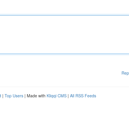
Rep
d
|
Top Users
| Made with
Kliqqi CMS
|
All RSS Feeds