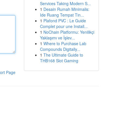
Services Taking Modern S...
1
Desain Rumah Minimalis:
Ide Ruang Tempat Tin...
1
Plafond PVC : Le Guide
Complet pour une Install...
1
NoChain Platformu: Yenilikçi
Yaklaşımı ve İşlev...
1
Where to Purchase Lab
Compounds Digitally...
1
The Ultimate Guide to
THB168 Slot Gaming
ort Page