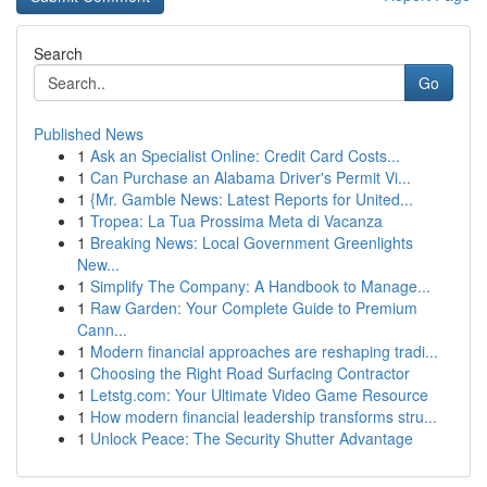
Search
Go
Published News
1
Ask an Specialist Online: Credit Card Costs...
1
Can Purchase an Alabama Driver's Permit Vi...
1
{Mr. Gamble News: Latest Reports for United...
1
Tropea: La Tua Prossima Meta di Vacanza
1
Breaking News: Local Government Greenlights
New...
1
Simplify The Company: A Handbook to Manage...
1
Raw Garden: Your Complete Guide to Premium
Cann...
1
Modern financial approaches are reshaping tradi...
1
Choosing the Right Road Surfacing Contractor
1
Letstg.com: Your Ultimate Video Game Resource
1
How modern financial leadership transforms stru...
1
Unlock Peace: The Security Shutter Advantage