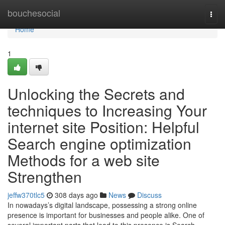
Home
bouchesocial
Togg
navi
Home
1
Unlocking the Secrets and
techniques to Increasing Your
internet site Position: Helpful
Search engine optimization
Methods for a web site
Strengthen
jeffw370tlc5
308 days ago
News
Discuss
In nowadays’s digital landscape, possessing a strong online
presence is important for businesses and people alike. One of