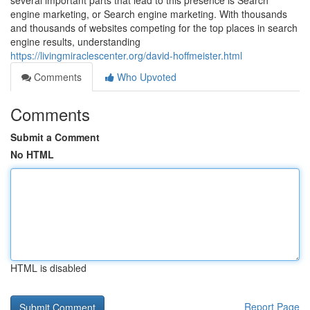
several important parts that lead to this presence is Search
engine marketing, or Search engine marketing. With thousands
and thousands of websites competing for the top places in search
engine results, understanding
https://livingmiraclescenter.org/david-hoffmeister.html
Comments
Who Upvoted
Comments
Submit a Comment
No HTML
HTML is disabled
Report Page