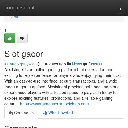
Home
bouchesocial
Togg
navi
Home
1
Slot gacor
samuel2q90yws9
306 days ago
News
Discuss
Alexistogel is an online gaming platform that offers a fun and
exciting lottery experience for players who enjoy trying their luck.
With an easy-to-use interface, secure transactions, and a wide
range of game options, Alexistogel provides both beginners and
experienced players with a trusted space to play. Join today to
explore exciting features, promotions, and a reliable gaming
comm...
https://www.jamonserranoelchato.com
Comments
Who Upvoted
Comments