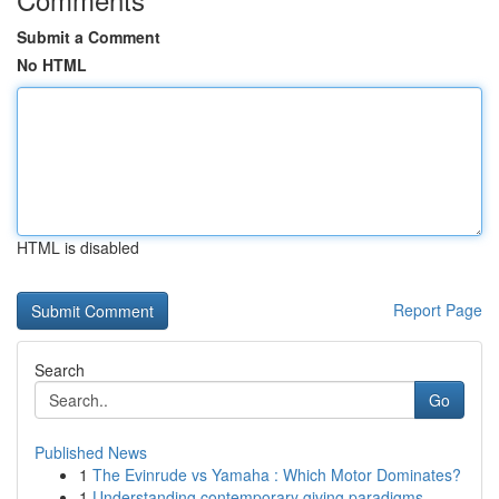
Submit a Comment
No HTML
HTML is disabled
Report Page
Search
Go
Published News
1
The Evinrude vs Yamaha : Which Motor Dominates?
1
Understanding contemporary giving paradigms