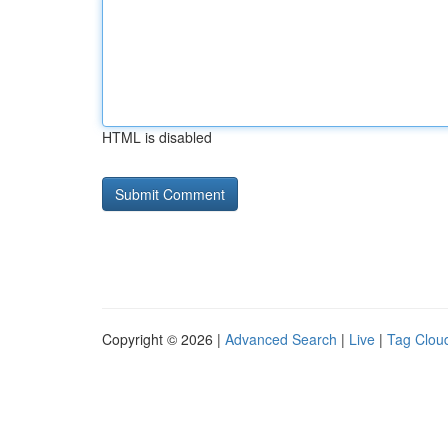
HTML is disabled
Copyright © 2026 |
Advanced Search
|
Live
|
Tag Clou