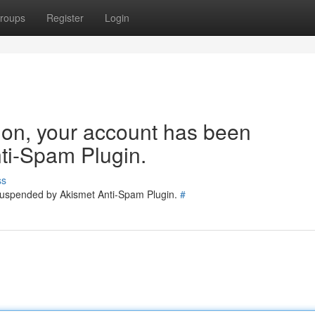
roups
Register
Login
tion, your account has been
ti-Spam Plugin.
ss
 suspended by Akismet Anti-Spam Plugin.
#