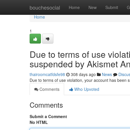
Home
bouchesocial
Home
New
Submit
G
Home
1
Due to terms of use viola
suspended by Akismet An
thairoomcatfdsfe98
308 days ago
News
Discu
Due to terms of use violation, your account has been
Comments
Who Upvoted
Comments
Submit a Comment
No HTML