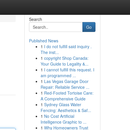
Search
Go
Published News
1
I do not fulfill said inquiry .
The inst...
1
copyright Shop Canada:
Your Guide to Legality &...
1
I cannot fulfill this request. I
am programmed ...
1
Las Vegas Garage Door
Repair: Reliable Service ...
1
Red-Footed Tortoise Care:
A Comprehensive Guide
1
Sydney Glass Water
Fencing: Aesthetics & Saf...
1
No Cost Artificial
Intelligence Graphic to ...
1
Why Homeowners Trust