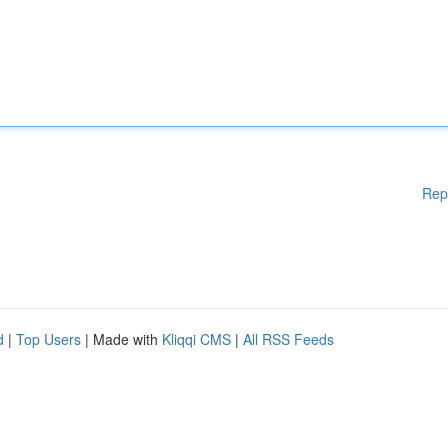
Rep
d
|
Top Users
| Made with
Kliqqi CMS
|
All RSS Feeds