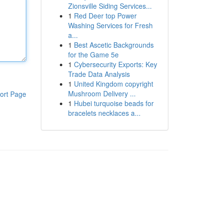
Zionsville Siding Services...
1
Red Deer top Power
Washing Services for Fresh
a...
1
Best Ascetic Backgrounds
for the Game 5e
1
Cybersecurity Exports: Key
Trade Data Analysis
1
United Kingdom copyright
Mushroom Delivery ...
ort Page
1
Hubei turquoise beads for
bracelets necklaces a...