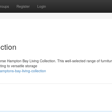
roups
Register
Login
ction
rse Hampton Bay Living Collection. This well-selected range of furnitu
ting to versatile storage
mptons-bay-living-collection