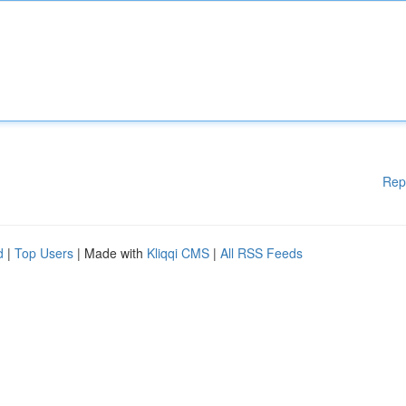
Rep
d
|
Top Users
| Made with
Kliqqi CMS
|
All RSS Feeds