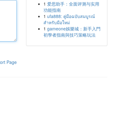
1
爱思助手：全面评测与实用
功能指南
1
ufa888: คู่มือฉบับสมบูรณ์
สำหรับมือใหม่
1
gameone娛樂城：新手入門
初學者指南與技巧策略玩法
ort Page