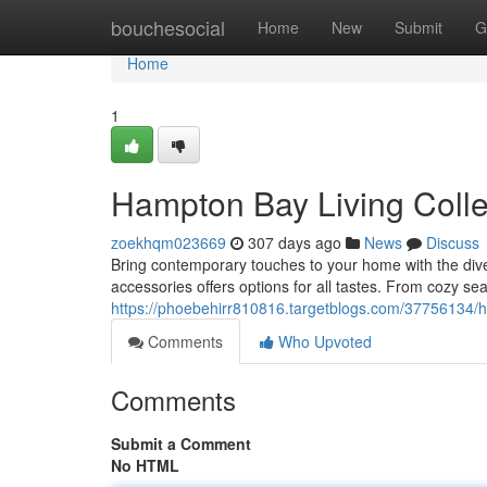
Home
bouchesocial
Home
New
Submit
G
Home
1
Hampton Bay Living Colle
zoekhqm023669
307 days ago
News
Discuss
Bring contemporary touches to your home with the dive
accessories offers options for all tastes. From cozy sea
https://phoebehirr810816.targetblogs.com/37756134/ha
Comments
Who Upvoted
Comments
Submit a Comment
No HTML