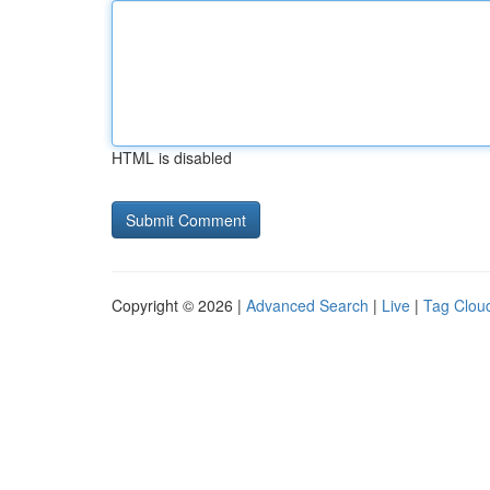
HTML is disabled
Copyright © 2026 |
Advanced Search
|
Live
|
Tag Clou