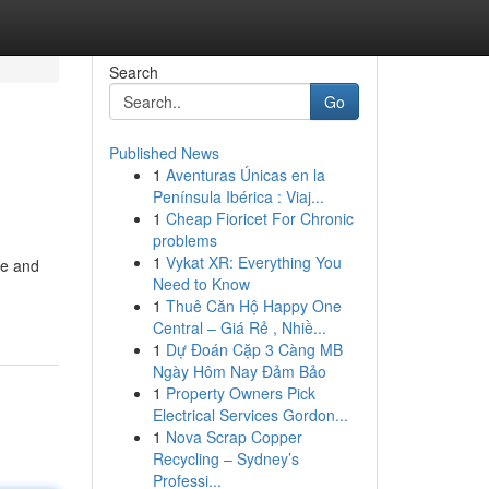
Search
Go
Published News
1
Aventuras Únicas en la
Península Ibérica : Viaj...
1
Cheap Fioricet For Chronic
problems
1
Vykat XR: Everything You
re and
Need to Know
1
Thuê Căn Hộ Happy One
Central – Giá Rẻ , Nhiề...
1
Dự Đoán Cặp 3 Càng MB
Ngày Hôm Nay Đảm Bảo
1
Property Owners Pick
Electrical Services Gordon...
1
Nova Scrap Copper
Recycling – Sydney’s
Professi...