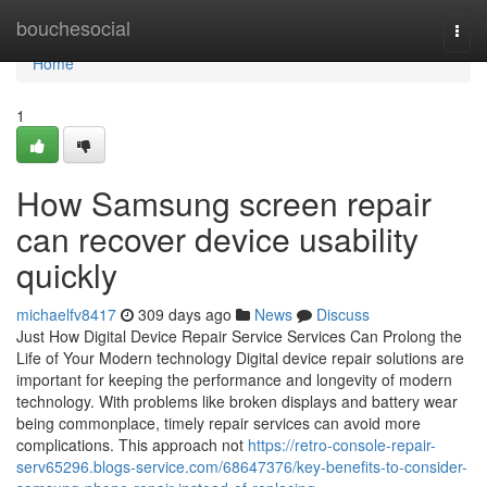
Home
bouchesocial
Togg
navi
Home
1
How Samsung screen repair
can recover device usability
quickly
michaelfv8417
309 days ago
News
Discuss
Just How Digital Device Repair Service Services Can Prolong the
Life of Your Modern technology Digital device repair solutions are
important for keeping the performance and longevity of modern
technology. With problems like broken displays and battery wear
being commonplace, timely repair services can avoid more
complications. This approach not
https://retro-console-repair-
serv65296.blogs-service.com/68647376/key-benefits-to-consider-