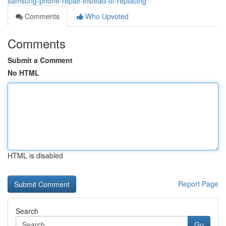
samsung-phone-repair-instead-of-replacing
Comments
Who Upvoted
Comments
Submit a Comment
No HTML
HTML is disabled
Report Page
Search
Go