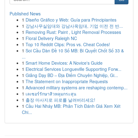
Published News
1
Diseño Gráfico y Web: Guía para Principiantes
1
강남사무실임대와 강남사옥임대, 기업 이전 전 반...
1
Removing Rust: Paint , Light Removal Processes
1
Floral Delivery Raleigh NC
1
Top 10 Reddit Clips: Pros vs. Cheat Codes!
1
Soi Cầu Dàn Đề 10 Số MB: Bí Quyết Chốt Số 33 &
...
1
Smart Home Devices: A Novice's Guide
1
Electrical Services Longueville Supporting Forw...
1
Giảng Dạy BD – Địa Điểm Chuyên Nghiệp, Gi...
1
The Statement on Inappropriate Requests
1
Advanced military systems are reshaping contemp...
1
เลเซอร์รักษาสิวหลุมกระสุน
1
출장 마사지로 피로를 날려버리세요!
1
Cầu Hai Nháy MB: Phân Tích Đánh Giá Xem Xét
Chi...