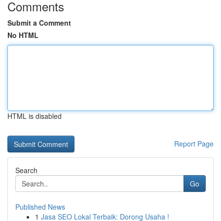
Comments
Submit a Comment
No HTML
HTML is disabled
Report Page
Search
Go
Published News
1
Jasa SEO Lokal Terbaik: Dorong Usaha !