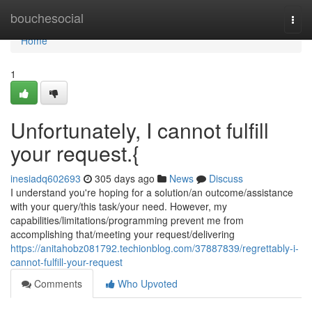
Home
bouchesocial
Togg
navi
Home
1
Unfortunately, I cannot fulfill
your request.{
inesiadq602693
305 days ago
News
Discuss
I understand you're hoping for a solution/an outcome/assistance
with your query/this task/your need. However, my
capabilities/limitations/programming prevent me from
accomplishing that/meeting your request/delivering
https://anitahobz081792.techionblog.com/37887839/regrettably-i-
cannot-fulfill-your-request
Comments
Who Upvoted