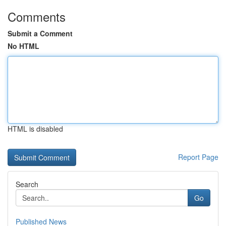
Comments
Submit a Comment
No HTML
HTML is disabled
Report Page
Search
Go
Published News