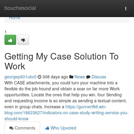
Home
bouchesocial
Togg
navi
Home
1
Getting My Case Solution To
Work
georgep601ukx5
308 days ago
News
Discuss
With CASE attachments, you could turn your machine into a
flexible do the job hound and obtain a soar on far more Work
opportunities. Locate the ones that help you win. four Sending
and requesting income is so simple as sending a textual content,
even in group chats. Increase a
https://gunnerifkll.win-
blog.com/18623627/indicators-on-case-study-writing-service-you-
should-know
Comments
Who Upvoted