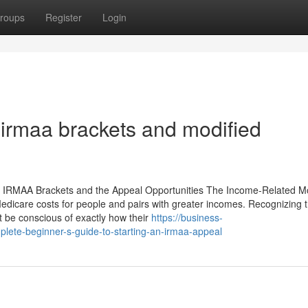
roups
Register
Login
 irmaa brackets and modified
he IRMAA Brackets and the Appeal Opportunities The Income-Related M
dicare costs for people and pairs with greater incomes. Recognizing 
t be conscious of exactly how their
https://business-
ete-beginner-s-guide-to-starting-an-irmaa-appeal