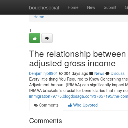
Home
bouchesocial
Home
New
Submit
G
Home
1
The relationship between
adjusted gross income
benjaminjo8901
304 days ago
News
Discuss
Every little thing You Required to Know Concerning t
Adjustment Amount (IRMAA) can significantly impact Me
IRMAA brackets is crucial for beneficiaries that may no
immigration79775.blogdosaga.com/37657195/the-compl
Comments
Who Upvoted
Comments