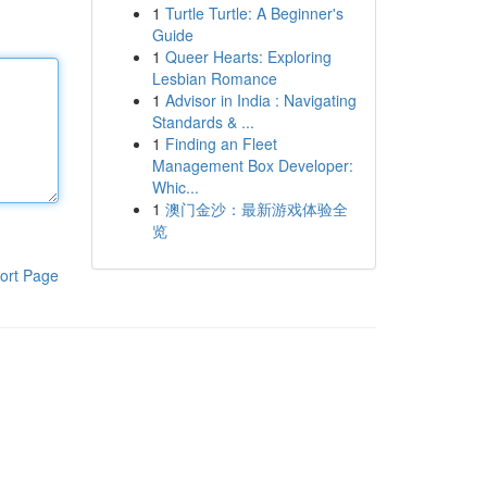
1
Turtle Turtle: A Beginner's
Guide
1
Queer Hearts: Exploring
Lesbian Romance
1
Advisor in India : Navigating
Standards & ...
1
Finding an Fleet
Management Box Developer:
Whic...
1
澳门金沙：最新游戏体验全
览
ort Page