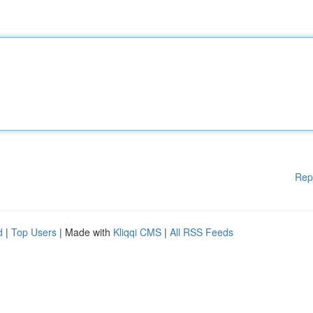
Rep
d
|
Top Users
| Made with
Kliqqi CMS
|
All RSS Feeds