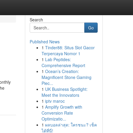
Search
Go
Published News
1
Tinder88: Situs Slot Gacor
Terpercaya Nomor 1
1
Lab Peptides:
Comprehensive Report
1
Ocean’s Creation:
Magnificent Stone Gaming
onthly
Piec...
the
1
UK Business Spotlight:
Meet the Innovators
1
iptv maroc
1
Amplify Growth with
Conversion Rate
Optimizatio...
1
ผลบอลล่าสุด: ใครชนะ? เช็ค
ได้ที่นี่!