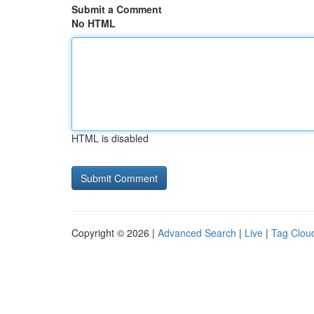
Submit a Comment
No HTML
HTML is disabled
Copyright © 2026 |
Advanced Search
|
Live
|
Tag Clou