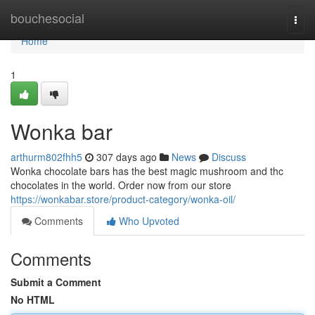
Home
bouchesocial
Togg
navi
Home
1
Wonka bar
arthurm802fhh5
307 days ago
News
Discuss
Wonka chocolate bars has the best magic mushroom and thc
chocolates in the world. Order now from our store
https://wonkabar.store/product-category/wonka-oil/
Comments
Who Upvoted
Comments
Submit a Comment
No HTML