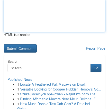
HTML is disabled
Report Page
Search
Go
Published News
1
Locate A Feathered Pal: Macaws on Displ...
1
Versatile Booking for Coogee Rubbish Removal So...
1
Szukaj idealnych opakowań - Najniższe ceny i na...
1
Finding Affordable Movers Near Me in Deltona, FL
1
How Much Does a Taxi Cab Cost? A Detailed
Guide...