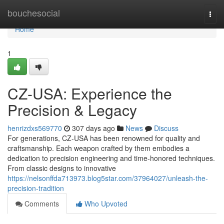
Home
bouchesocial
Togg
navi
Home
1
CZ-USA: Experience the
Precision & Legacy
henrizdxs569770
307 days ago
News
Discuss
For generations, CZ-USA has been renowned for quality and
craftsmanship. Each weapon crafted by them embodies a
dedication to precision engineering and time-honored techniques.
From classic designs to innovative
https://nelsonffda713973.blog5star.com/37964027/unleash-the-
precision-tradition
Comments
Who Upvoted