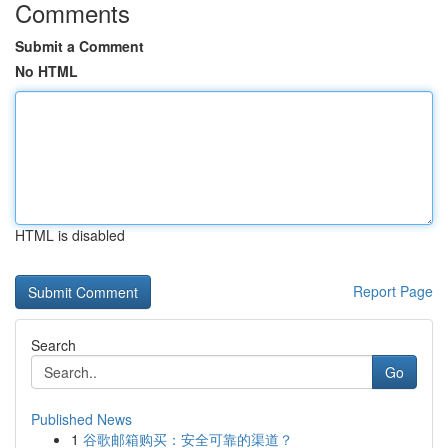
Comments
Submit a Comment
No HTML
HTML is disabled
Report Page
Search
Go
Published News
1
谷歌邮箱购买：安全可靠的渠道？