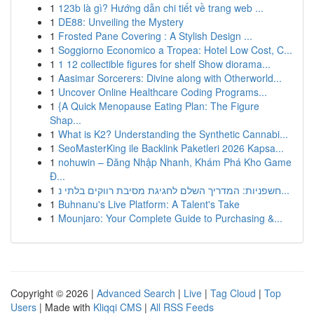
1
123b là gì? Hướng dẫn chi tiết về trang web ...
1
DE88: Unveiling the Mystery
1
Frosted Pane Covering : A Stylish Design ...
1
Soggiorno Economico a Tropea: Hotel Low Cost, C...
1
1 12 collectible figures for shelf Show diorama...
1
Aasimar Sorcerers: Divine along with Otherworld...
1
Uncover Online Healthcare Coding Programs...
1
{A Quick Menopause Eating Plan: The Figure
Shap...
1
What is K2? Understanding the Synthetic Cannabi...
1
SeoMasterKing ile Backlink Paketleri 2026 Kapsa...
1
nohuwin – Đăng Nhập Nhanh, Khám Phá Kho Game
Đ...
1
חשפניות: המדריך השלם לחגיגת מסיבת רווקים בלתי נ...
1
Buhnanu's Live Platform: A Talent's Take
1
Mounjaro: Your Complete Guide to Purchasing &...
Copyright © 2026 |
Advanced Search
|
Live
|
Tag Cloud
|
Top
Users
| Made with
Kliqqi CMS
|
All RSS Feeds