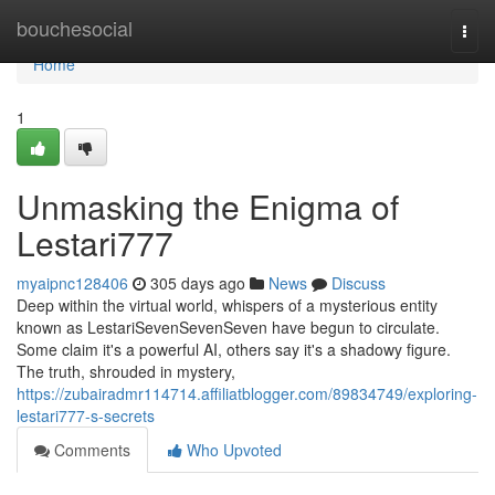
Home
bouchesocial
Togg
navi
Home
1
Unmasking the Enigma of
Lestari777
myaipnc128406
305 days ago
News
Discuss
Deep within the virtual world, whispers of a mysterious entity
known as LestariSevenSevenSeven have begun to circulate.
Some claim it's a powerful AI, others say it's a shadowy figure.
The truth, shrouded in mystery,
https://zubairadmr114714.affiliatblogger.com/89834749/exploring-
lestari777-s-secrets
Comments
Who Upvoted