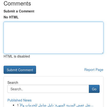
Comments
Submit a Comment
No HTML
HTML is disabled
Report Page
Search
Go
Published News
1
نقل عفش المدينة المنورة: دليل شامل للخدمات والأ...