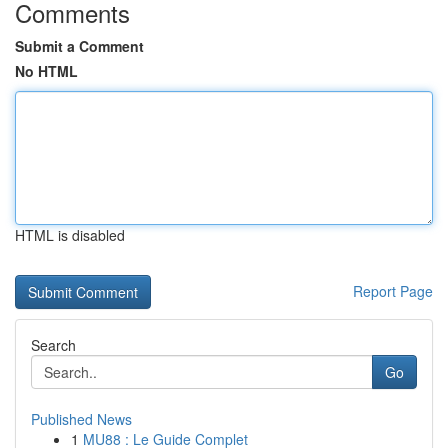
Comments
Submit a Comment
No HTML
HTML is disabled
Report Page
Search
Go
Published News
1
MU88 : Le Guide Complet