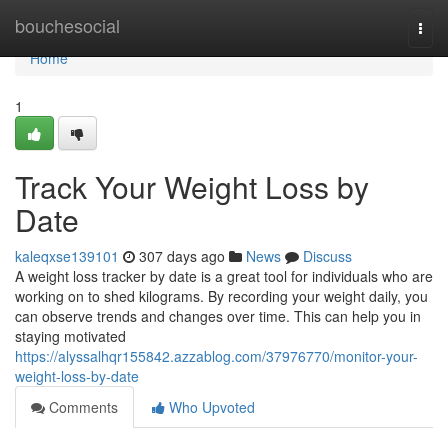
Home
bouchesocial
Togg
navi
Home
1
Track Your Weight Loss by
Date
kaleqxse139101
307 days ago
News
Discuss
A weight loss tracker by date is a great tool for individuals who are
working on to shed kilograms. By recording your weight daily, you
can observe trends and changes over time. This can help you in
staying motivated
https://alyssalhqr155842.azzablog.com/37976770/monitor-your-
weight-loss-by-date
Comments
Who Upvoted