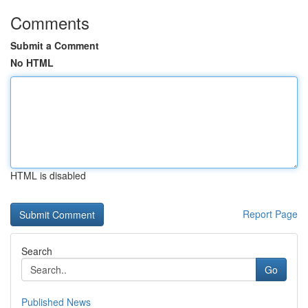
Comments
Submit a Comment
No HTML
HTML is disabled
Report Page
Search
Go
Published News