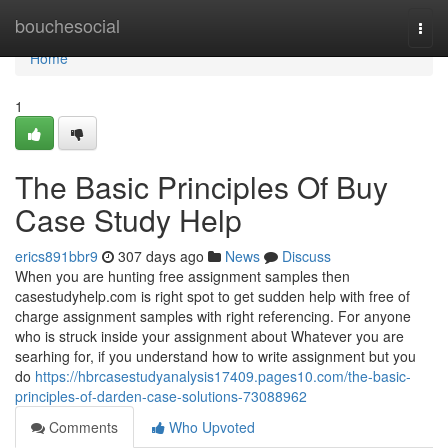
Home
bouchesocial
Togg
navi
Home
1
The Basic Principles Of Buy
Case Study Help
erics891bbr9
307 days ago
News
Discuss
When you are hunting free assignment samples then
casestudyhelp.com is right spot to get sudden help with free of
charge assignment samples with right referencing. For anyone
who is struck inside your assignment about Whatever you are
searhing for, if you understand how to write assignment but you
do
https://hbrcasestudyanalysis17409.pages10.com/the-basic-
principles-of-darden-case-solutions-73088962
Comments
Who Upvoted