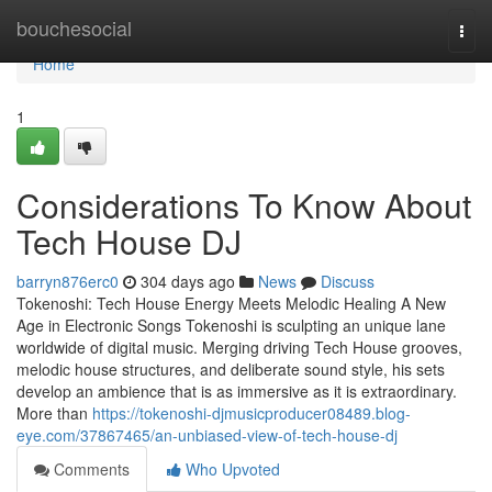
Home
bouchesocial
Togg
navi
Home
1
Considerations To Know About
Tech House DJ
barryn876erc0
304 days ago
News
Discuss
Tokenoshi: Tech House Energy Meets Melodic Healing A New
Age in Electronic Songs Tokenoshi is sculpting an unique lane
worldwide of digital music. Merging driving Tech House grooves,
melodic house structures, and deliberate sound style, his sets
develop an ambience that is as immersive as it is extraordinary.
More than
https://tokenoshi-djmusicproducer08489.blog-
eye.com/37867465/an-unbiased-view-of-tech-house-dj
Comments
Who Upvoted