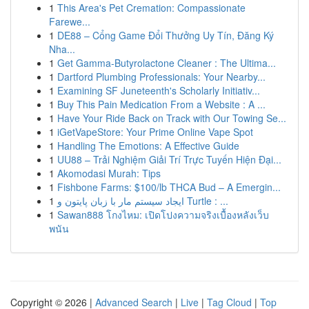
1
This Area's Pet Cremation: Compassionate
Farewe...
1
DE88 – Cổng Game Đổi Thưởng Uy Tín, Đăng Ký
Nha...
1
Get Gamma-Butyrolactone Cleaner : The Ultima...
1
Dartford Plumbing Professionals: Your Nearby...
1
Examining SF Juneteenth's Scholarly Initiativ...
1
Buy This Pain Medication From a Website : A ...
1
Have Your Ride Back on Track with Our Towing Se...
1
iGetVapeStore: Your Prime Online Vape Spot
1
Handling The Emotions: A Effective Guide
1
UU88 – Trải Nghiệm Giải Trí Trực Tuyến Hiện Đại...
1
Akomodasi Murah: Tips
1
Fishbone Farms: $100/lb THCA Bud – A Emergin...
1
ایجاد سیستم مار با زبان پایتون و Turtle : ...
1
Sawan888 โกงไหม: เปิดโปงความจริงเบื้องหลังเว็บ
พนัน
Copyright © 2026 |
Advanced Search
|
Live
|
Tag Cloud
|
Top