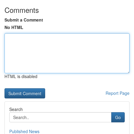
Comments
Submit a Comment
No HTML
HTML is disabled
Report Page
Search
Go
Published News