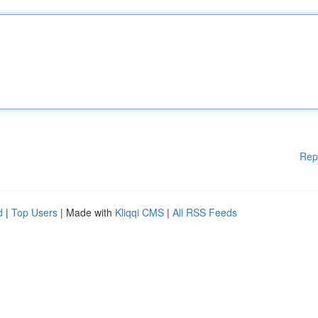
Rep
d
|
Top Users
| Made with
Kliqqi CMS
|
All RSS Feeds