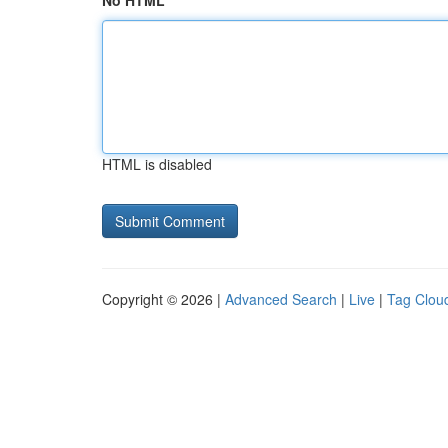
No HTML
HTML is disabled
Copyright © 2026 |
Advanced Search
|
Live
|
Tag Clou