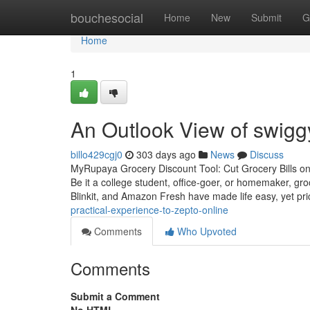
Home
bouchesocial
Home
New
Submit
G
Home
1
An Outlook View of swiggy
billo429cgj0
303 days ago
News
Discuss
MyRupaya Grocery Discount Tool: Cut Grocery Bills on B
Be it a college student, office-goer, or homemaker, gr
Blinkit, and Amazon Fresh have made life easy, yet pr
practical-experience-to-zepto-online
Comments
Who Upvoted
Comments
Submit a Comment