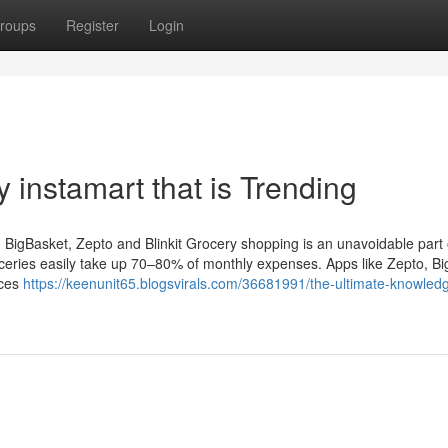
roups
Register
Login
 instamart that is Trending
igBasket, Zepto and Blinkit Grocery shopping is an unavoidable part of
oceries easily take up 70–80% of monthly expenses. Apps like Zepto, Bi
ices
https://keenunit65.blogsvirals.com/36681991/the-ultimate-knowled