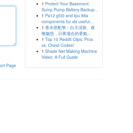
1
Protect Your Basement:
Sump Pump Battery Backup...
1
Pa12 gf30 and tpu 88a
components for sls useful...
1
香水搭配學：白天清新、夜
晚魅惑，日夜場合的香氣...
1
Top 10 Reddit Clips: Pros
vs. Cheat Codes!
1
Shade Net Making Machine
Video: A Full Guide
ort Page