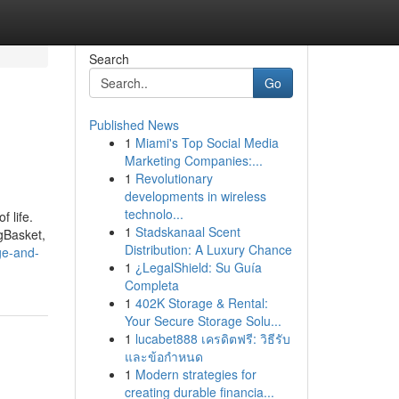
Search
Go
Published News
1
Miami's Top Social Media
Marketing Companies:...
1
Revolutionary
developments in wireless
technolo...
 life.
1
Stadskanaal Scent
gBasket,
Distribution: A Luxury Chance
ge-and-
1
¿LegalShield: Su Guía
Completa
1
402K Storage & Rental:
Your Secure Storage Solu...
1
lucabet888 เครดิตฟรี: วิธีรับ
และข้อกำหนด
1
Modern strategies for
creating durable financia...