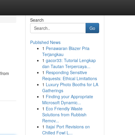
Search
Go
Published News
1
Penawaran Blazer Pria
Terjangkau
1
gacor33: Tutorial Lengkap
dan Tautan Terpercaya...
1
Responding Sensitive
 from
Requests: Ethical Limitations
1
Luxury Photo Booths for LA
Gatherings
1
Finding your Appropriate
Microsoft Dynamic...
1
Eco Friendly Waste
Solutions from Rubbish
Remov...
1
Itajaí Port Revisions on
Chilled Fowl L...