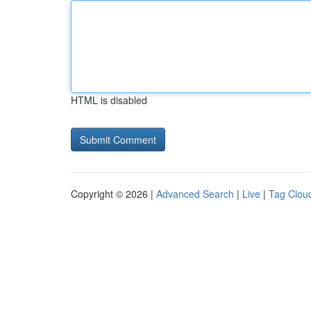
HTML is disabled
Copyright © 2026 |
Advanced Search
|
Live
|
Tag Clou