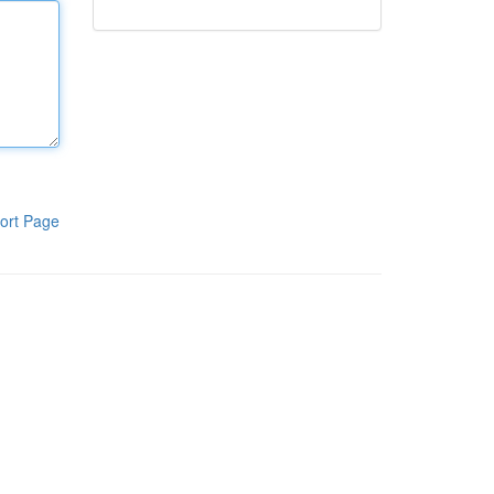
ort Page