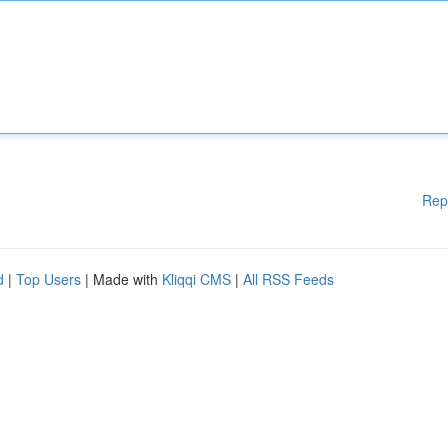
Rep
d
|
Top Users
| Made with
Kliqqi CMS
|
All RSS Feeds