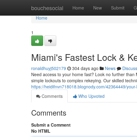
Home
bouchesocial
Home
New
Submit
G
Home
1
Miami's Fastest Lock & Ke
ronaldhuyj502179
304 days ago
News
Discus
Need access to your home fast? Look no further than Mia
simple lockouts to complex rekeying. Our skilled techn
https://heidifnvn718018.blognody.com/42364449/your-lo
Comments
Who Upvoted
Comments
Submit a Comment
No HTML