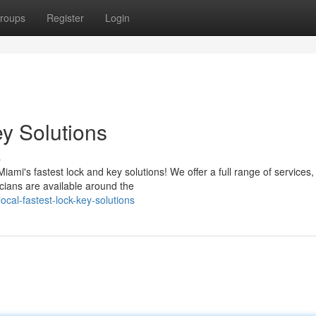
roups
Register
Login
y Solutions
s
mi's fastest lock and key solutions! We offer a full range of services,
icians are available around the
cal-fastest-lock-key-solutions