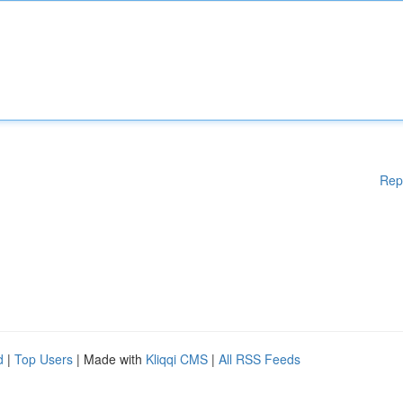
Rep
d
|
Top Users
| Made with
Kliqqi CMS
|
All RSS Feeds