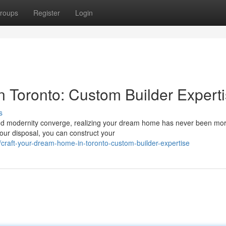
roups
Register
Login
 Toronto: Custom Builder Expert
s
 and modernity converge, realizing your dream home has never been mo
your disposal, you can construct your
raft-your-dream-home-in-toronto-custom-builder-expertise