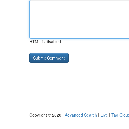
HTML is disabled
Copyright © 2026 |
Advanced Search
|
Live
|
Tag Clou