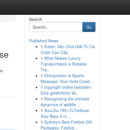
Search
Go
Published News
1
Kubet: Sân Chơi Giải Trí Cá
ise
Cược Cao Cấp
1
What Makes Luxury
Transportation a Reliable
Tra...
re
1
Chiropractor & Sports
Massage: Your Gold Coast ...
1
copyright online bestellen:
Eine gefährliche Ve...
1
Recognizing the intricate
dynamics of wildlife ...
1
ช้อนเงิน 789 เว็บไซต์ยอด
นิยม ที่คุณ ควร ...
1
Sydney's Best Festive Gift
Packages: Festive...