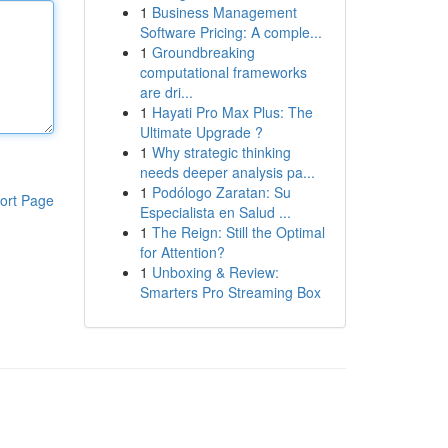
1
Business Management
Software Pricing: A comple...
1
Groundbreaking
computational frameworks
are dri...
1
Hayati Pro Max Plus: The
Ultimate Upgrade ?
1
Why strategic thinking
needs deeper analysis pa...
1
Podólogo Zaratan: Su
ort Page
Especialista en Salud ...
1
The Reign: Still the Optimal
for Attention?
1
Unboxing & Review:
Smarters Pro Streaming Box