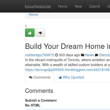
Home
bouchesocial
Home
New
Submit
G
Home
1
Build Your Dream Home in
matteoiqpz769872
303 days ago
News
Discus
In the vibrant metropolis of Toronto, where ambition
attainable. With a wealth of skilled custom builders at 
https://donnapdja200655.theobloggers.com/44218185/c
Comments
Who Upvoted
Comments
Submit a Comment
No HTML