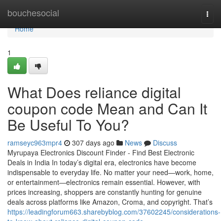
Home
bouchesocial
Togg
navi
Home
1
What Does reliance digital
coupon code Mean and Can It
Be Useful To You?
ramseyc963mpr4
307 days ago
News
Discuss
Myrupaya Electronics Discount Finder - Find Best Electronic
Deals in India In today’s digital era, electronics have become
indispensable to everyday life. No matter your need—work, home,
or entertainment—electronics remain essential. However, with
prices increasing, shoppers are constantly hunting for genuine
deals across platforms like Amazon, Croma, and copyright. That’s
https://leadingforum663.sharebyblog.com/37602245/considerations-