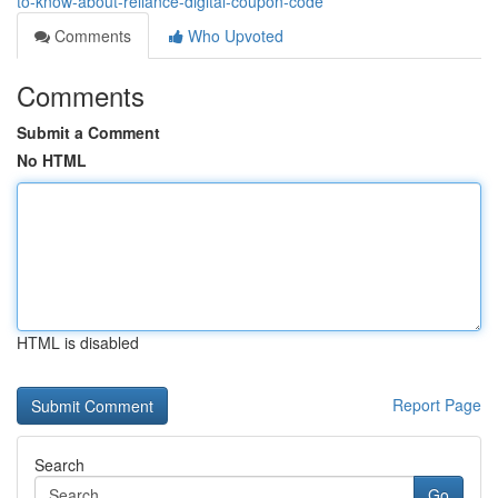
to-know-about-reliance-digital-coupon-code
Comments
Who Upvoted
Comments
Submit a Comment
No HTML
HTML is disabled
Report Page
Search
Go