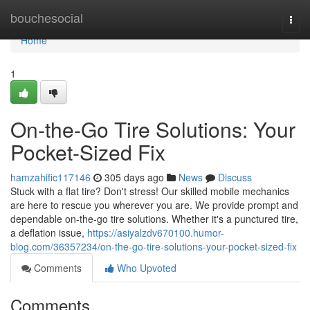
Home
bouchesocial
Togg
navi
Home
1
On-the-Go Tire Solutions: Your
Pocket-Sized Fix
hamzahific117146
305 days ago
News
Discuss
Stuck with a flat tire? Don't stress! Our skilled mobile mechanics
are here to rescue you wherever you are. We provide prompt and
dependable on-the-go tire solutions. Whether it's a punctured tire,
a deflation issue,
https://asiyalzdv670100.humor-
blog.com/36357234/on-the-go-tire-solutions-your-pocket-sized-fix
Comments
Who Upvoted
Comments