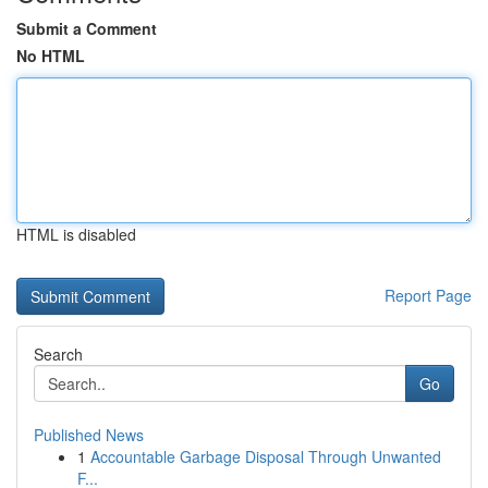
Submit a Comment
No HTML
HTML is disabled
Report Page
Search
Go
Published News
1
Accountable Garbage Disposal Through Unwanted
F...