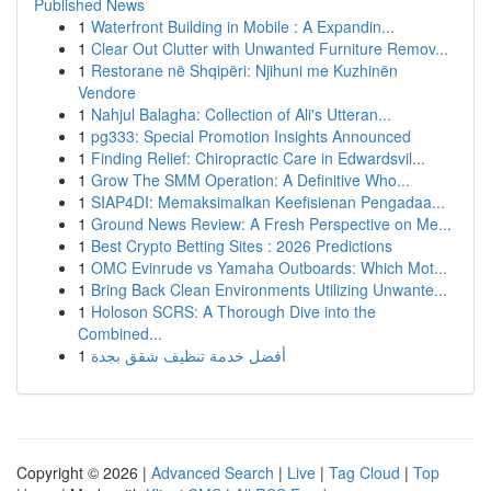
Published News
1
Waterfront Building in Mobile : A Expandin...
1
Clear Out Clutter with Unwanted Furniture Remov...
1
Restorane në Shqipëri: Njihuni me Kuzhinën
Vendore
1
Nahjul Balagha: Collection of Ali's Utteran...
1
pg333: Special Promotion Insights Announced
1
Finding Relief: Chiropractic Care in Edwardsvil...
1
Grow The SMM Operation: A Definitive Who...
1
SIAP4DI: Memaksimalkan Keefisienan Pengadaa...
1
Ground News Review: A Fresh Perspective on Me...
1
Best Crypto Betting Sites : 2026 Predictions
1
OMC Evinrude vs Yamaha Outboards: Which Mot...
1
Bring Back Clean Environments Utilizing Unwante...
1
Holoson SCRS: A Thorough Dive into the
Combined...
1
أفضل خدمة تنظيف شقق بجدة
Copyright © 2026 |
Advanced Search
|
Live
|
Tag Cloud
|
Top