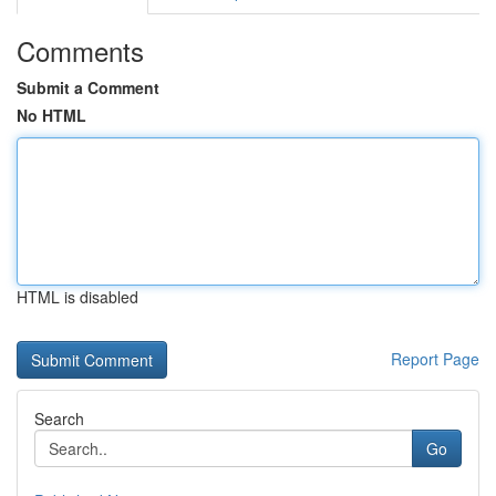
Comments
Submit a Comment
No HTML
HTML is disabled
Report Page
Search
Go