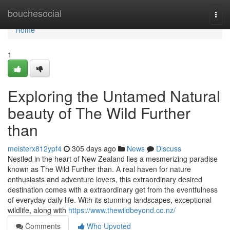
Home
bouchesocial
Togg
navi
Home
1
Exploring the Untamed Natural
beauty of The Wild Further
than
meisterx812ypf4
305 days ago
News
Discuss
Nestled in the heart of New Zealand lies a mesmerizing paradise
known as The Wild Further than. A real haven for nature
enthusiasts and adventure lovers, this extraordinary desired
destination comes with a extraordinary get from the eventfulness
of everyday daily life. With its stunning landscapes, exceptional
wildlife, along with
https://www.thewildbeyond.co.nz/
Comments
Who Upvoted