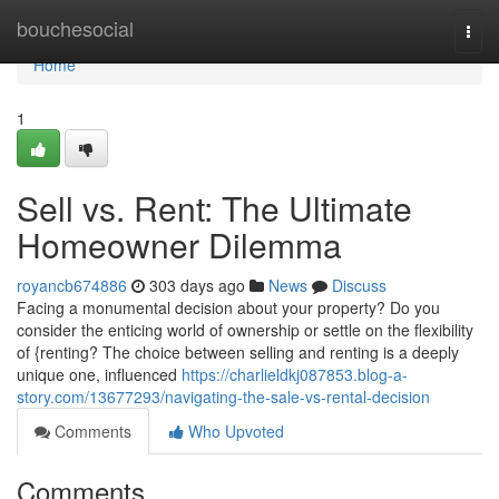
Home
bouchesocial
Togg
navi
Home
1
Sell vs. Rent: The Ultimate
Homeowner Dilemma
royancb674886
303 days ago
News
Discuss
Facing a monumental decision about your property? Do you
consider the enticing world of ownership or settle on the flexibility
of {renting? The choice between selling and renting is a deeply
unique one, influenced
https://charlieldkj087853.blog-a-
story.com/13677293/navigating-the-sale-vs-rental-decision
Comments
Who Upvoted
Comments