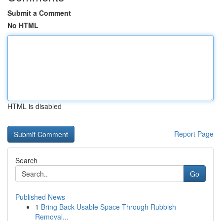
Submit a Comment
No HTML
HTML is disabled
Report Page
Search
Go
Published News
1
Bring Back Usable Space Through Rubbish
Removal...