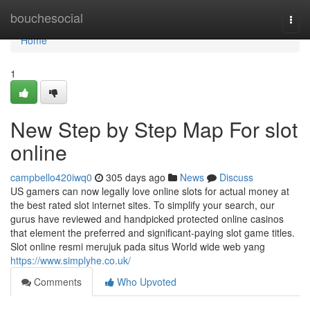
Home
bouchesocial
Togg
navi
Home
1
New Step by Step Map For slot
online
campbello420iwq0
305 days ago
News
Discuss
US gamers can now legally love online slots for actual money at
the best rated slot internet sites. To simplify your search, our
gurus have reviewed and handpicked protected online casinos
that element the preferred and significant-paying slot game titles.
Slot online resmi merujuk pada situs World wide web yang
https://www.simplyhe.co.uk/
Comments
Who Upvoted