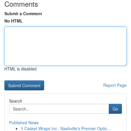
Comments
Submit a Comment
No HTML
HTML is disabled
Report Page
Search
Go
Published News
1
Casket Wraps Inc : Nashville's Premier Optio...