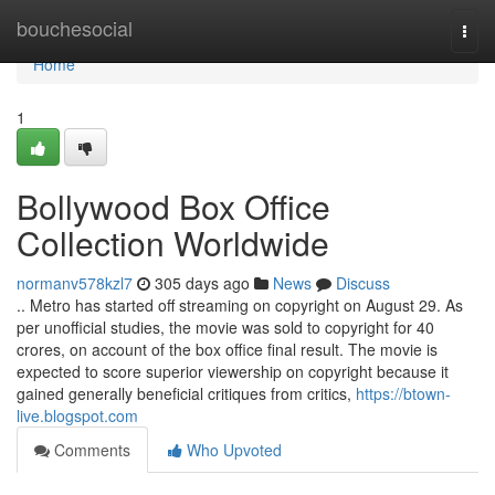
Home
bouchesocial
Togg
navi
Home
1
Bollywood Box Office
Collection Worldwide
normanv578kzl7
305 days ago
News
Discuss
.. Metro has started off streaming on copyright on August 29. As
per unofficial studies, the movie was sold to copyright for 40
crores, on account of the box office final result. The movie is
expected to score superior viewership on copyright because it
gained generally beneficial critiques from critics,
https://btown-
live.blogspot.com
Comments
Who Upvoted