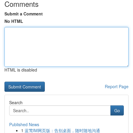
Comments
Submit a Comment
No HTML
HTML is disabled
Report Page
Search
Go
Published News
1
蓝莺IM网页版：告别桌面，随时随地沟通