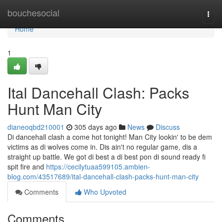
Home
bouchesocial
Togg
navi
Home
1
Ital Dancehall Clash: Packs
Hunt Man City
dianeoqbd210001
305 days ago
News
Discuss
Di dancehall clash a come hot tonight! Man City lookin' to be dem
victims as di wolves come in. Dis ain't no regular game, dis a
straight up battle. We got di best a di best pon di sound ready fi
spit fire and
https://cecilytuaa599105.ambien-
blog.com/43517689/ital-dancehall-clash-packs-hunt-man-city
Comments
Who Upvoted
Comments