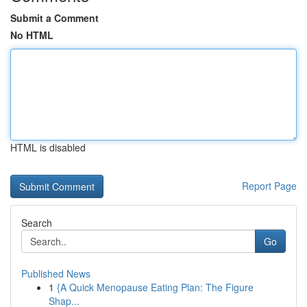
Submit a Comment
No HTML
HTML is disabled
Report Page
Search
Go
Published News
1
{A Quick Menopause Eating Plan: The Figure
Shap...