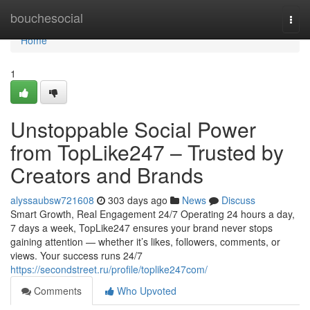
Home
bouchesocial
Togg
navi
Home
1
Unstoppable Social Power
from TopLike247 – Trusted by
Creators and Brands
alyssaubsw721608
303 days ago
News
Discuss
Smart Growth, Real Engagement 24/7 Operating 24 hours a day,
7 days a week, TopLike247 ensures your brand never stops
gaining attention — whether it’s likes, followers, comments, or
views. Your success runs 24/7
https://secondstreet.ru/profile/toplike247com/
Comments
Who Upvoted