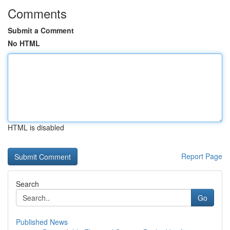
Comments
Submit a Comment
No HTML
HTML is disabled
Report Page
Search
Go
Published News