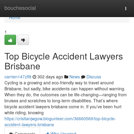
Home
bouchesocial
Togg
navi
Home
1
Top Bicycle Accident Lawyers
Brisbane
carrien147zfl8
302 days ago
News
Discuss
Cycling is a growing and eco-friendly way to travel around
Brisbane, but sadly, bike accidents can happen without warning.
When they do, the outcomes can be life-changing—ranging from
bruises and scratches to long-term disabilities. That’s where
bicycle accident lawyers brisbane come in. If you’ve been hurt
while riding, knowing
https://cristianjwgow.blogunteer.com/36660569/top-bicycle-
accident-lawyers-brisbane
Comments
Who Upvoted