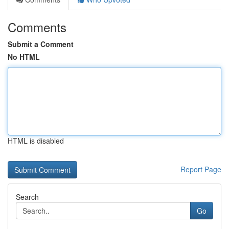
Comments
Submit a Comment
No HTML
HTML is disabled
Report Page
Search
Go