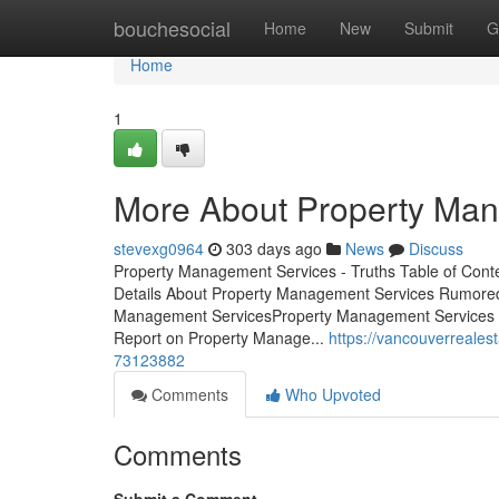
Home
bouchesocial
Home
New
Submit
G
Home
1
More About Property Ma
stevexg0964
303 days ago
News
Discuss
Property Management Services - Truths Table of Co
Details About Property Management Services Rumore
Management ServicesProperty Management Services -
Report on Property Manage...
https://vancouverreale
73123882
Comments
Who Upvoted
Comments