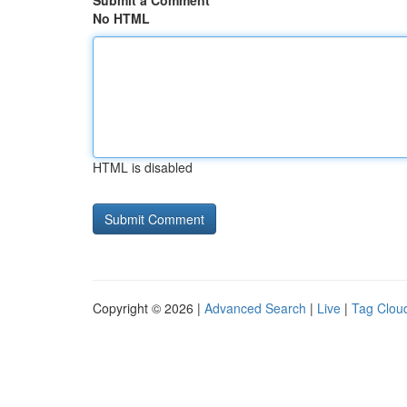
Submit a Comment
No HTML
HTML is disabled
Copyright © 2026 |
Advanced Search
|
Live
|
Tag Clou