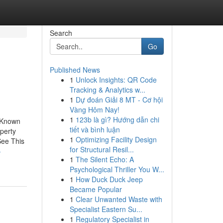
Search
Go
Published News
1
Unlock Insights: QR Code
Tracking & Analytics w...
1
Dự đoán Giải 8 MT - Cơ hội
Vàng Hôm Nay!
1
123b là gì? Hướng dẫn chi
 Known
tiết và bình luận
perty
1
Optimizing Facility Design
See This
for Structural Resil...
-
1
The Silent Echo: A
Psychological Thriller You W...
1
How Duck Duck Jeep
Became Popular
1
Clear Unwanted Waste with
Specialist Eastern Su...
1
Regulatory Specialist in