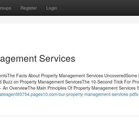
roups
Register
Login
nagement Services
ntentsThe Facts About Property Management Services UncoveredSome
d Buzz on Property Management ServicesThe 10-Second Trick For Pro
 An OverviewThe Main Principles Of Property Management Services 
stateagent93754.pages10.com/our-property-management-services-pdfs