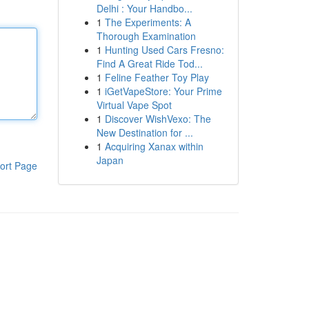
Delhi : Your Handbo...
1
The Experiments: A
Thorough Examination
1
Hunting Used Cars Fresno:
Find A Great Ride Tod...
1
Feline Feather Toy Play
1
iGetVapeStore: Your Prime
Virtual Vape Spot
1
Discover WishVexo: The
New Destination for ...
1
Acquiring Xanax within
Japan
ort Page