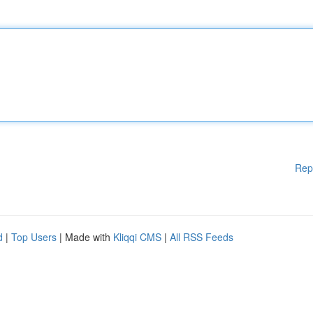
Rep
d
|
Top Users
| Made with
Kliqqi CMS
|
All RSS Feeds