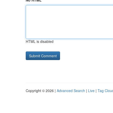
No HTML
HTML is disabled
Copyright © 2026 |
Advanced Search
|
Live
|
Tag Clou