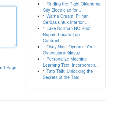
1
Finding the Right Oklahoma
City Electrician for...
1
Warna Cream: Pilihan
Cerdas untuk Interior ...
1
Lake Norman NC Roof
Repair: Locate Top
Contract...
1
Okey Nasıl Oynanır: Yeni
Oyunculara Kılavuz
1
Personalize Machine
Learning Text: Incorporatin...
ort Page
1
Tato Talk: Unlocking the
Secrets of the Tato