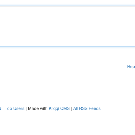
Rep
d
|
Top Users
| Made with
Kliqqi CMS
|
All RSS Feeds