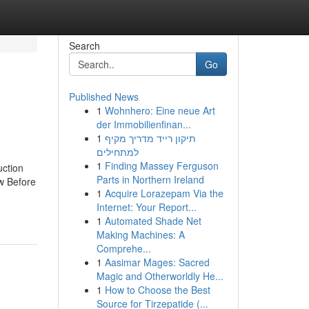
Search
Go
Published News
1
Wohnhero: Eine neue Art
der Immobilienfinan...
1
תיקון רייד מדריך מקיף
למתחילים
1
Finding Massey Ferguson
uction
Parts in Northern Ireland
w Before
1
Acquire Lorazepam Via the
Internet: Your Report...
1
Automated Shade Net
Making Machines: A
Comprehe...
1
Aasimar Mages: Sacred
Magic and Otherworldly He...
1
How to Choose the Best
Source for Tirzepatide (...