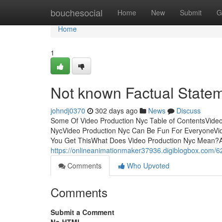
Home
bouchesocial
Home
New
Submit
G
Home
1
Not known Factual State
johndj0370
302 days ago
News
Discuss
Some Of Video Production Nyc Table of ContentsVide
NycVideo Production Nyc Can Be Fun For EveryoneVid
You Get ThisWhat Does Video Production Nyc Mean?And
https://onlineanimationmaker37936.digiblogbox.com/6
Comments
Who Upvoted
Comments
Submit a Comment