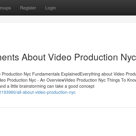
roups
Register
Login
ments About Video Production Nyc
o Production Nyc Fundamentals ExplainedEverything about Video Prod
eo Production Nyc - An OverviewVideo Production Nyc Things To Kno
 a little brainstorming can take a good concept
2193960/all-about-video-production-nyc