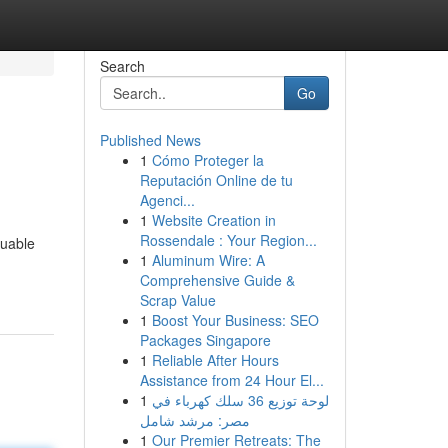
Search
Go
Published News
1
Cómo Proteger la
Reputación Online de tu
Agenci...
1
Website Creation in
Rossendale : Your Region...
luable
1
Aluminum Wire: A
Comprehensive Guide &
Scrap Value
1
Boost Your Business: SEO
Packages Singapore
1
Reliable After Hours
Assistance from 24 Hour El...
1
لوحة توزيع 36 سلك كهرباء في
مصر: مرشد شامل
1
Our Premier Retreats: The