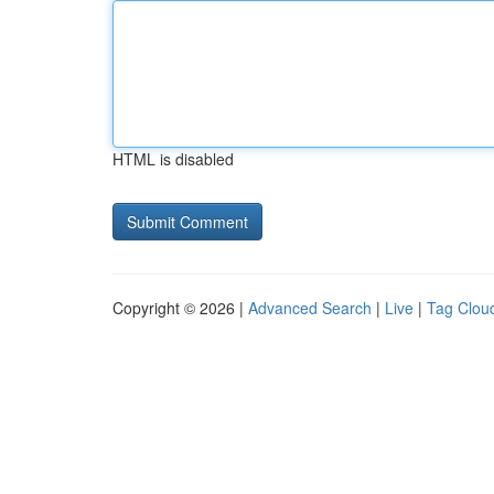
HTML is disabled
Copyright © 2026 |
Advanced Search
|
Live
|
Tag Clou