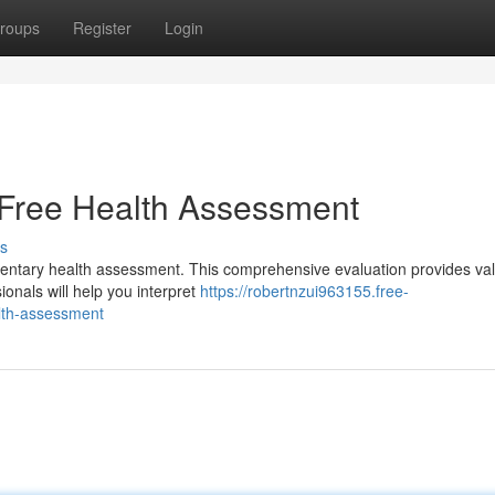
roups
Register
Login
 Free Health Assessment
s
mentary health assessment. This comprehensive evaluation provides va
ionals will help you interpret
https://robertnzui963155.free-
lth-assessment