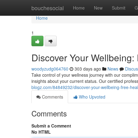
Home
bouchesocial
Home
New
Submit
G
Home
1
Discover Your Wellbeing:
woodyzudg064760
303 days ago
News
Discus
Take control of your wellness journey with our compli
insights about your current status. Our certified profess
blogz.com/84849232/discover-your-wellbeing-free-hea
Comments
Who Upvoted
Comments
Submit a Comment
No HTML