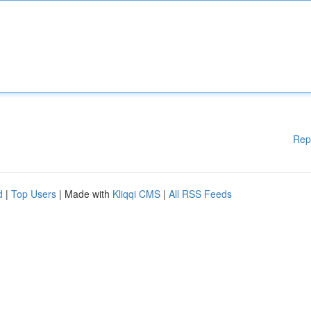
Rep
d
|
Top Users
| Made with
Kliqqi CMS
|
All RSS Feeds