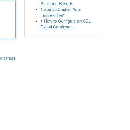
Secluded Resorts
1
Zodiac Casino: Your
Luckiest Bet?
1
How to Configure an SSL
Digital Certificate ...
ort Page