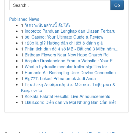
Go
Published News
1
วิเคราะห์บอลวันนี้ ล้มโต๊ะ
1
Indototo: Panduan Lengkap dan Ulasan Terbaru
1
88i Casino: Your Ultimate Guide & Review
1
123b là gì? Hướng dẫn chi tiết & đánh giá
1
Phân tích dàn đề 4 số MB - Bắt chủ 3 Miên hôm...
1
Birthday Flowers Near New Hope Church Rd
1
Acquire Drostanolone From a Website : Your E...
1
What a hydraulic modular trailer signifies for ...
1
Humanio AI: Reshaping User-Device Connection
1
Big777: Lokasi Prima untuk Judi Anda
1
Γευστική Απόδραση στο Μύτικα: Ταβέρνα &
Καφενείο
1
Kolkata Fatafat Results: Live Announcements
1
Lk68.com: Diễn đàn và Mọi Những Bạn Cần Biết