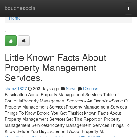
Home
bouchesocial
Togg
navi
Home
1
Little Known Facts About
Property Management
Services.
shanzj1627
303 days ago
News
Discuss
Fascination About Property Management Services Table of
ContentsProperty Management Services - An OverviewSome Of
Property Management ServicesProperty Management Services
Things To Know Before You Get ThisNot known Facts About
Property Management ServicesGet This Report on Property
Management ServicesProperty Management Services Things To
Know Before You BuyExcitement About Property M...