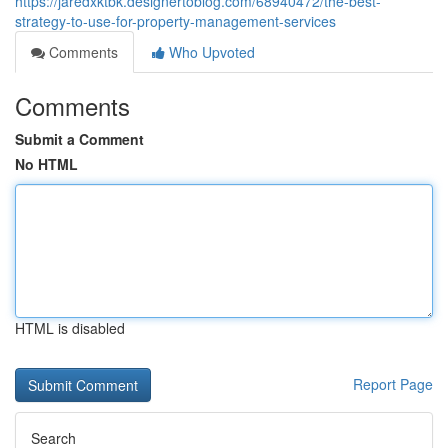
https://jaredxktbk.designertoblog.com/68940472/the-best-
strategy-to-use-for-property-management-services
Comments
Who Upvoted
Comments
Submit a Comment
No HTML
HTML is disabled
Report Page
Search