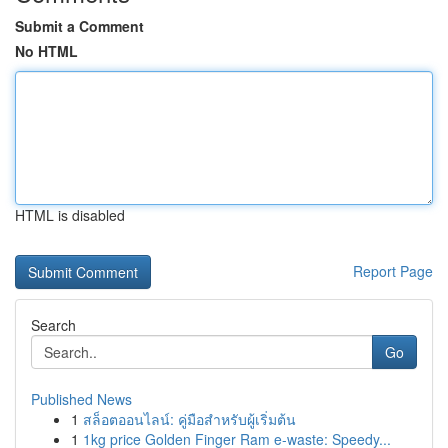
Submit a Comment
No HTML
HTML is disabled
Report Page
Search
Go
Published News
1
สล็อตออนไลน์: คู่มือสำหรับผู้เริ่มต้น
1
1kg price Golden Finger Ram e-waste: Speedy...