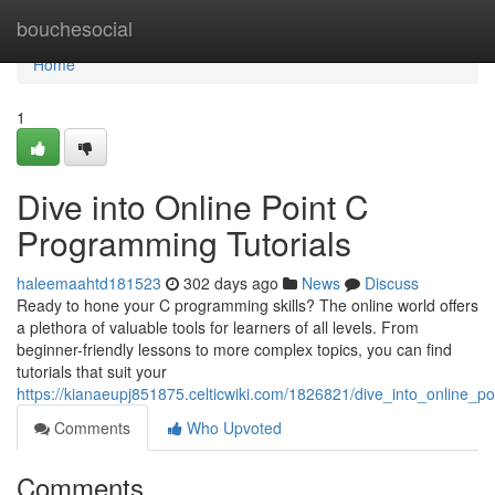
Home
bouchesocial
Home
1
Dive into Online Point C
Programming Tutorials
haleemaahtd181523
302 days ago
News
Discuss
Ready to hone your C programming skills? The online world offers
a plethora of valuable tools for learners of all levels. From
beginner-friendly lessons to more complex topics, you can find
tutorials that suit your
https://kianaeupj851875.celticwiki.com/1826821/dive_into_online_p
Comments
Who Upvoted
Comments