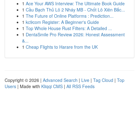
1
Ace Your AWS Interview: The Ultimate Book Guide
1
Cầu Bạch Thủ Lô 2 Nháy MB - Chốt Lô Xiên Bắc...
1
The Future of Online Platforms : Prediction...
1
kc9com Register: A Beginner's Guide
1
Top Whole House Rust Filters: A Detailed ...
1
DentaSmile Pro Review 2026: Honest Assessment
&...
1
Cheap Flights to Harare from the UK
Copyright © 2026 |
Advanced Search
|
Live
|
Tag Cloud
|
Top
Users
| Made with
Kliqqi CMS
|
All RSS Feeds