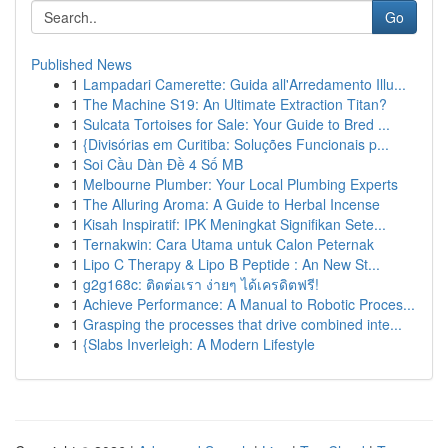
Go
Published News
1
Lampadari Camerette: Guida all'Arredamento Illu...
1
The Machine S19: An Ultimate Extraction Titan?
1
Sulcata Tortoises for Sale: Your Guide to Bred ...
1
{Divisórias em Curitiba: Soluções Funcionais p...
1
Soi Cầu Dàn Đề 4 Số MB
1
Melbourne Plumber: Your Local Plumbing Experts
1
The Alluring Aroma: A Guide to Herbal Incense
1
Kisah Inspiratif: IPK Meningkat Signifikan Sete...
1
Ternakwin: Cara Utama untuk Calon Peternak
1
Lipo C Therapy & Lipo B Peptide : An New St...
1
g2g168c: ติดต่อเรา ง่ายๆ ได้เครดิตฟรี!
1
Achieve Performance: A Manual to Robotic Proces...
1
Grasping the processes that drive combined inte...
1
{Slabs Inverleigh: A Modern Lifestyle