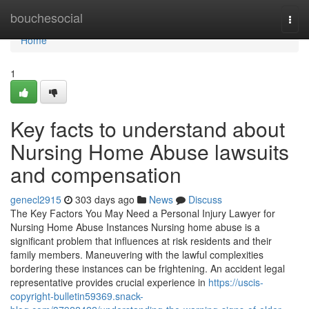
Home
bouchesocial
Togg
navi
Home
1
Key facts to understand about
Nursing Home Abuse lawsuits
and compensation
genecl2915
303 days ago
News
Discuss
The Key Factors You May Need a Personal Injury Lawyer for
Nursing Home Abuse Instances Nursing home abuse is a
significant problem that influences at risk residents and their
family members. Maneuvering with the lawful complexities
bordering these instances can be frightening. An accident legal
representative provides crucial experience in
https://uscis-
copyright-bulletin59369.snack-