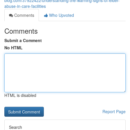
blog.com/37922422/understanding-the-warning-signs-of-elder-
abuse-in-care-facilities
Comments
Who Upvoted
Comments
Submit a Comment
No HTML
HTML is disabled
Report Page
Search