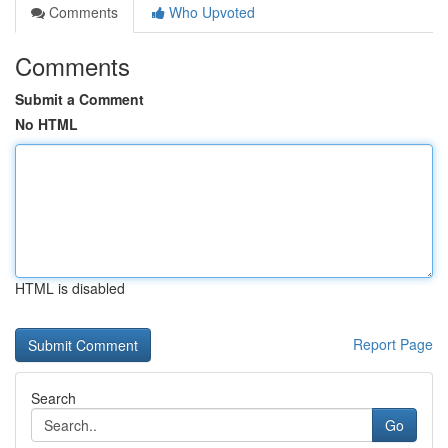
Comments
Who Upvoted
Comments
Submit a Comment
No HTML
HTML is disabled
Report Page
Search
Go