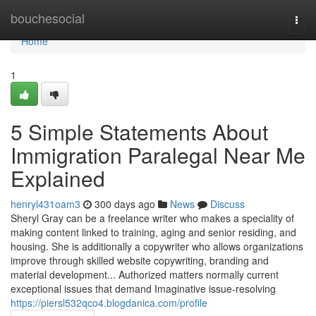
Home
bouchesocial
Togg
navi
Home
1
5 Simple Statements About
Immigration Paralegal Near Me
Explained
henryl431oam3
300 days ago
News
Discuss
Sheryl Gray can be a freelance writer who makes a speciality of
making content linked to training, aging and senior residing, and
housing. She is additionally a copywriter who allows organizations
improve through skilled website copywriting, branding and
material development... Authorized matters normally current
exceptional issues that demand Imaginative issue-resolving
https://piersl532qco4.blogdanica.com/profile