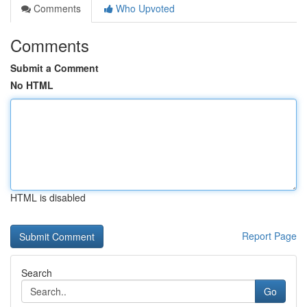
Comments
Who Upvoted
Comments
Submit a Comment
No HTML
HTML is disabled
Report Page
Search
Go