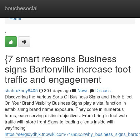
Home
bouchesocial
Home
1
{7 smart reasons Business
signs Bartonville increase foot
traffic and engagement
shahrukhqy8405
301 days ago
News
Discuss
Discovering the Various Sorts Of Business Signs and Their Effect
On Your Brand Visibility Business Signs play a vital function in
establishing brand name exposure. They come in numerous
forms, each serving distinct objectives. From bring in foot web
traffic with store front Signs to leading clients inside with
wayfinding
https://sergioydhjk.tnpwiki.com/7169353/why_business_signs_barto