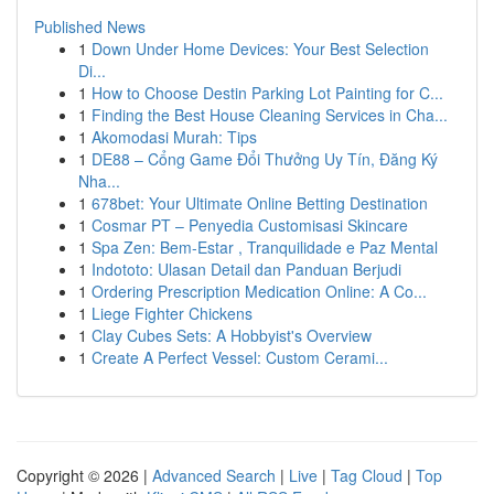
Published News
1
Down Under Home Devices: Your Best Selection
Di...
1
How to Choose Destin Parking Lot Painting for C...
1
Finding the Best House Cleaning Services in Cha...
1
Akomodasi Murah: Tips
1
DE88 – Cổng Game Đổi Thưởng Uy Tín, Đăng Ký
Nha...
1
678bet: Your Ultimate Online Betting Destination
1
Cosmar PT – Penyedia Customisasi Skincare
1
Spa Zen: Bem-Estar , Tranquilidade e Paz Mental
1
Indototo: Ulasan Detail dan Panduan Berjudi
1
Ordering Prescription Medication Online: A Co...
1
Liege Fighter Chickens
1
Clay Cubes Sets: A Hobbyist's Overview
1
Create A Perfect Vessel: Custom Cerami...
Copyright © 2026 |
Advanced Search
|
Live
|
Tag Cloud
|
Top