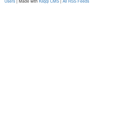
Users
| Made with
Kliqqi CMS
|
All RSS Feeds