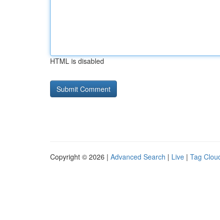
HTML is disabled
Copyright © 2026 |
Advanced Search
|
Live
|
Tag Clou