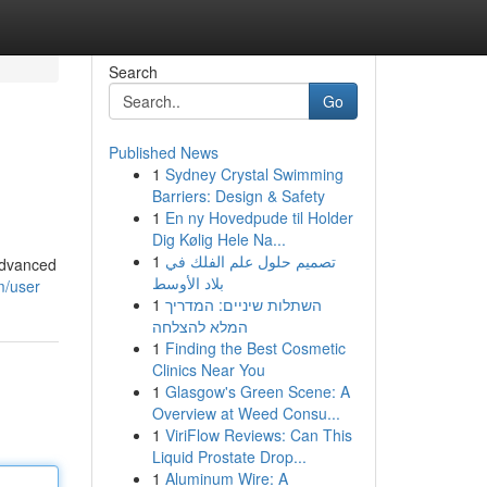
Search
Go
Published News
1
Sydney Crystal Swimming
Barriers: Design & Safety
1
En ny Hovedpude til Holder
Dig Kølig Hele Na...
1
تصميم حلول علم الفلك في
advanced
بلاد الأوسط
m/user
1
השתלות שיניים: המדריך
המלא להצלחה
1
Finding the Best Cosmetic
Clinics Near You
1
Glasgow's Green Scene: A
Overview at Weed Consu...
1
ViriFlow Reviews: Can This
Liquid Prostate Drop...
1
Aluminum Wire: A