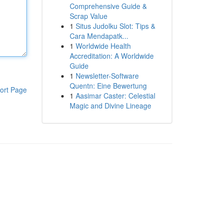
Comprehensive Guide &
Scrap Value
1
Situs Judolku Slot: Tips &
Cara Mendapatk...
1
Worldwide Health
Accreditation: A Worldwide
Guide
1
Newsletter-Software
Quentn: Eine Bewertung
ort Page
1
Aasimar Caster: Celestial
Magic and Divine Lineage