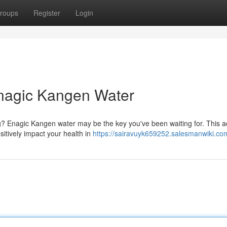
roups
Register
Login
Enagic Kangen Water
ng? Enagic Kangen water may be the key you've been waiting for. This 
sitively impact your health in
https://sairavuyk659252.salesmanwiki.co