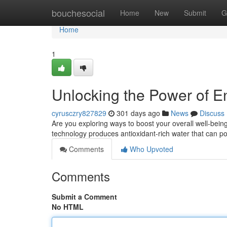
Home
bouchesocial
Home
New
Submit
G
Home
1
Unlocking the Power of 
cyrusczry827829
301 days ago
News
Discuss
Are you exploring ways to boost your overall well-bei
technology produces antioxidant-rich water that can po
Comments
Who Upvoted
Comments
Submit a Comment
No HTML