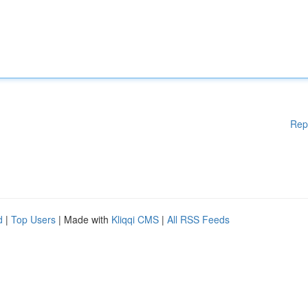
Rep
d
|
Top Users
| Made with
Kliqqi CMS
|
All RSS Feeds