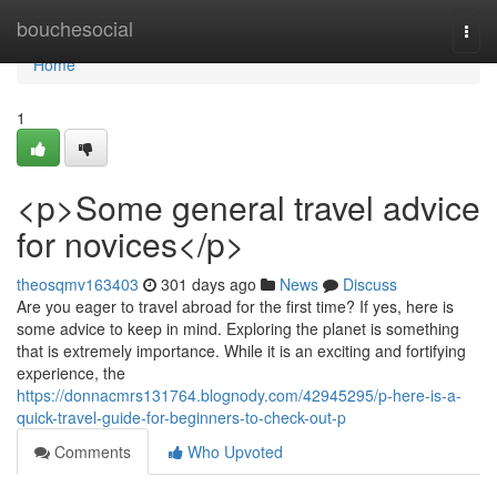
Home
bouchesocial
Togg
navi
Home
1
<p>Some general travel advice
for novices</p>
theosqmv163403
301 days ago
News
Discuss
Are you eager to travel abroad for the first time? If yes, here is
some advice to keep in mind. Exploring the planet is something
that is extremely importance. While it is an exciting and fortifying
experience, the
https://donnacmrs131764.blognody.com/42945295/p-here-is-a-
quick-travel-guide-for-beginners-to-check-out-p
Comments
Who Upvoted