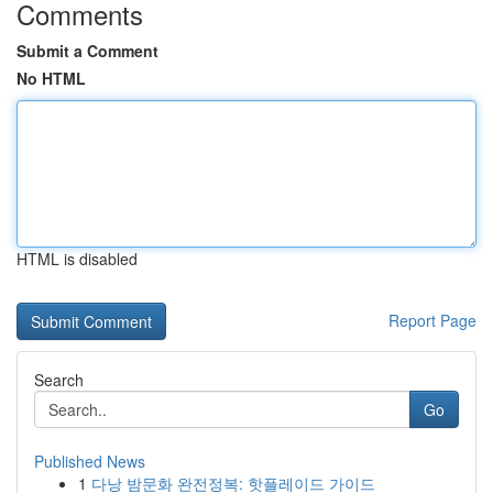
Comments
Submit a Comment
No HTML
HTML is disabled
Report Page
Search
Go
Published News
1
다낭 밤문화 완전정복: 핫플레이드 가이드