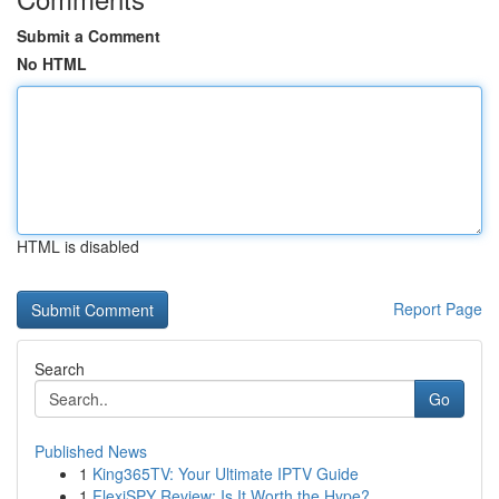
Submit a Comment
No HTML
HTML is disabled
Report Page
Search
Go
Published News
1
King365TV: Your Ultimate IPTV Guide
1
FlexiSPY Review: Is It Worth the Hype?