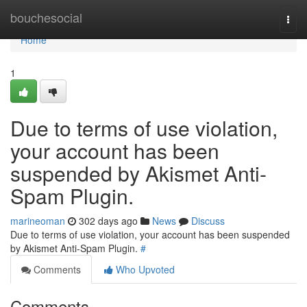
Home
bouchesocial
Togg
navi
Home
1
Due to terms of use violation,
your account has been
suspended by Akismet Anti-
Spam Plugin.
marineoman
302 days ago
News
Discuss
Due to terms of use violation, your account has been suspended
by Akismet Anti-Spam Plugin.
#
Comments
Who Upvoted
Comments