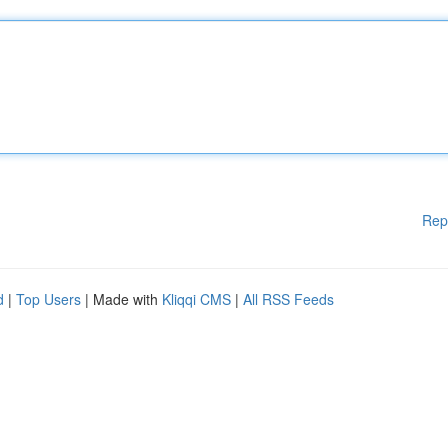
Rep
d
|
Top Users
| Made with
Kliqqi CMS
|
All RSS Feeds