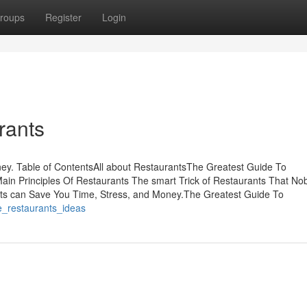
roups
Register
Login
rants
y. Table of ContentsAll about RestaurantsThe Greatest Guide To
ain Principles Of Restaurants The smart Trick of Restaurants That No
s can Save You Time, Stress, and Money.The Greatest Guide To
e_restaurants_ideas