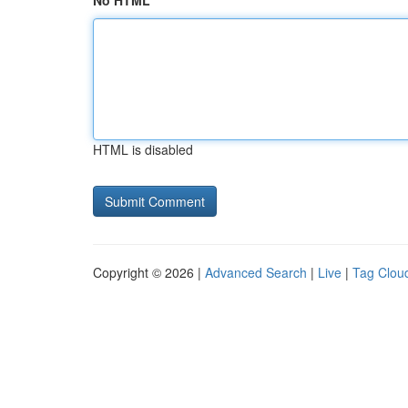
No HTML
HTML is disabled
Copyright © 2026 |
Advanced Search
|
Live
|
Tag Clou