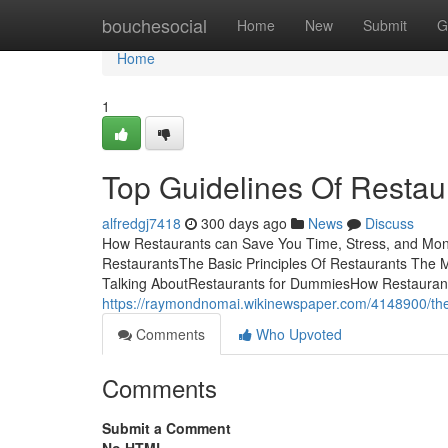
Home
bouchesocial
Home
New
Submit
G
Home
1
Top Guidelines Of Restau
alfredgj7418
300 days ago
News
Discuss
How Restaurants can Save You Time, Stress, and Mone
RestaurantsThe Basic Principles Of Restaurants The M
Talking AboutRestaurants for DummiesHow Restaurant
https://raymondnomai.wikinewspaper.com/4148900/th
Comments
Who Upvoted
Comments
Submit a Comment