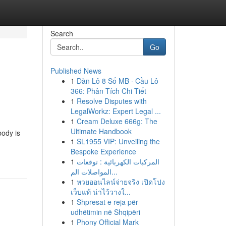
Search
Go
Published News
1
Dàn Lô 8 Số MB · Cầu Lô
366: Phân Tích Chi Tiết
1
Resolve Disputes with
LegalWorkz: Expert Legal ...
1
Cream Deluxe 666g: The
Ultimate Handbook
body is
1
SL1955 VIP: Unveiling the
Bespoke Experience
1
المركبات الكهربائية : توقعات
المواصلات الم...
1
หวยออนไลน์จ่ายจริง เปิดโปง
เว็บแท้ น่าไว้วางใ...
1
Shpresat e reja për
udhëtimin në Shqipëri
1
Phony Official Mark