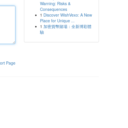
Warning: Risks &
Consequences
1
Discover WishVexo: A New
Place for Unique ...
1
加密貨幣賭場：全新博彩體
驗
ort Page